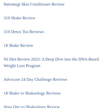
Hatomugi Skin Conditioner Review
310 Shake Review
310 Detox Tea Reviews
18 Shake Review
NJ Diet Review 2025: A Deep Dive into the DNA-Based
Weight Loss Program
Advocare 24 Day Challenge Reviews
18 Shake vs Shakeology Reviews
Vega One vs Shakeology Review