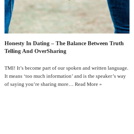
Honesty In Dating – The Balance Between Truth
Telling And OverSharing
TMI! It’s become part of our spoken and written language.
It means ‘too much information’ and is the speaker’s way
of saying you’re sharing more…
Read More »