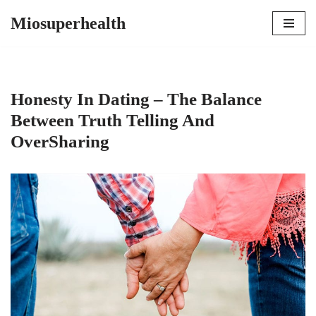
Miosuperhealth
Skip
to
content
Honesty In Dating – The Balance
Between Truth Telling And
OverSharing