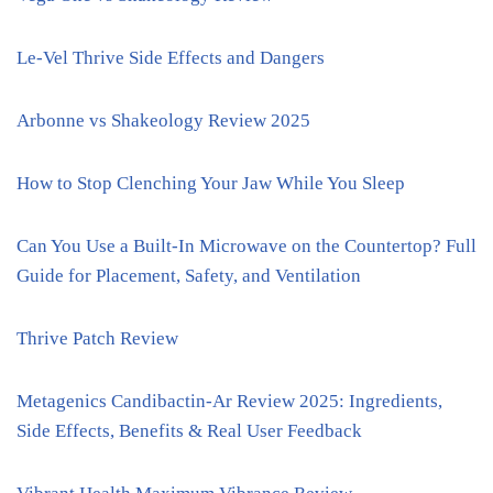
Le-Vel Thrive Side Effects and Dangers
Arbonne vs Shakeology Review 2025
How to Stop Clenching Your Jaw While You Sleep
Can You Use a Built-In Microwave on the Countertop? Full
Guide for Placement, Safety, and Ventilation
Thrive Patch Review
Metagenics Candibactin-Ar Review 2025: Ingredients,
Side Effects, Benefits & Real User Feedback