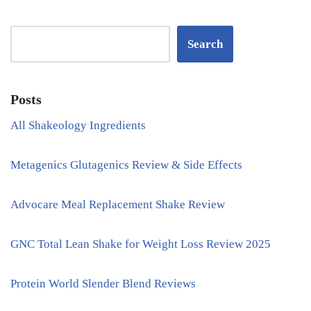
Search
Posts
All Shakeology Ingredients
Metagenics Glutagenics Review & Side Effects
Advocare Meal Replacement Shake Review
GNC Total Lean Shake for Weight Loss Review 2025
Protein World Slender Blend Reviews