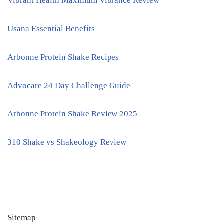
Vibrant Health Maximum Vibrance Review
Usana Essential Benefits
Arbonne Protein Shake Recipes
Advocare 24 Day Challenge Guide
Arbonne Protein Shake Review 2025
310 Shake vs Shakeology Review
Sitemap