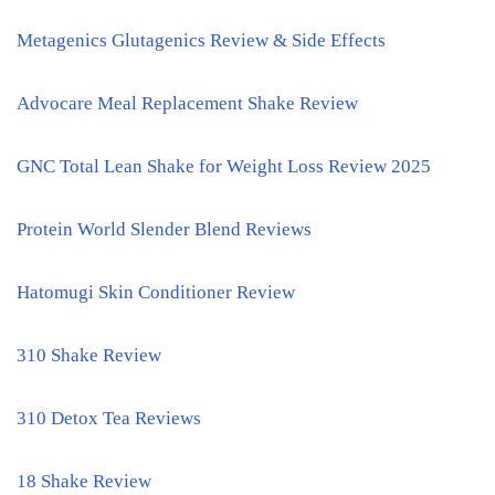
Metagenics Glutagenics Review & Side Effects
Advocare Meal Replacement Shake Review
GNC Total Lean Shake for Weight Loss Review 2025
Protein World Slender Blend Reviews
Hatomugi Skin Conditioner Review
310 Shake Review
310 Detox Tea Reviews
18 Shake Review