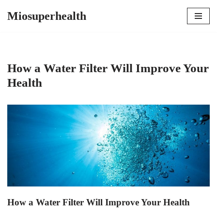
Miosuperhealth
Skip
to
content
How a Water Filter Will Improve Your
Health
How a Water Filter Will Improve Your Health