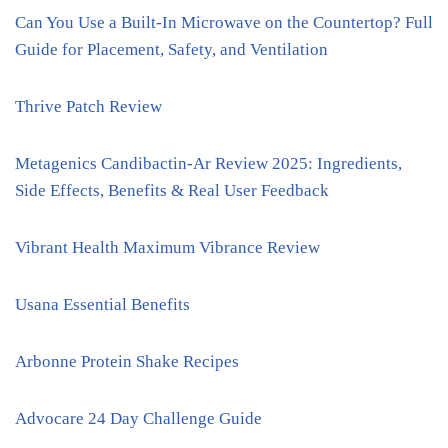
Can You Use a Built-In Microwave on the Countertop? Full
Guide for Placement, Safety, and Ventilation
Thrive Patch Review
Metagenics Candibactin-Ar Review 2025: Ingredients,
Side Effects, Benefits & Real User Feedback
Vibrant Health Maximum Vibrance Review
Usana Essential Benefits
Arbonne Protein Shake Recipes
Advocare 24 Day Challenge Guide