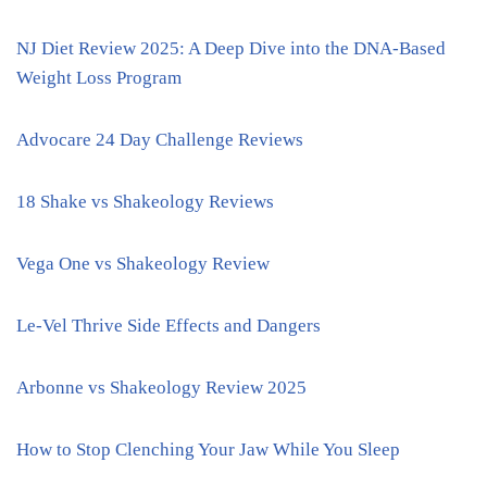
NJ Diet Review 2025: A Deep Dive into the DNA-Based
Weight Loss Program
Advocare 24 Day Challenge Reviews
18 Shake vs Shakeology Reviews
Vega One vs Shakeology Review
Le-Vel Thrive Side Effects and Dangers
Arbonne vs Shakeology Review 2025
How to Stop Clenching Your Jaw While You Sleep