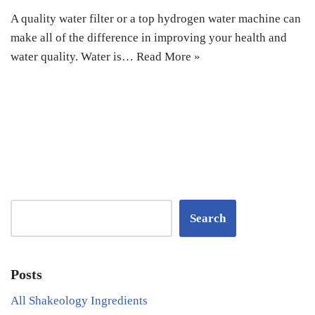
A quality water filter or a top hydrogen water machine can
make all of the difference in improving your health and
water quality. Water is…
Read More »
Search
Posts
All Shakeology Ingredients