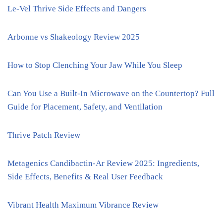
Le-Vel Thrive Side Effects and Dangers
Arbonne vs Shakeology Review 2025
How to Stop Clenching Your Jaw While You Sleep
Can You Use a Built-In Microwave on the Countertop? Full
Guide for Placement, Safety, and Ventilation
Thrive Patch Review
Metagenics Candibactin-Ar Review 2025: Ingredients,
Side Effects, Benefits & Real User Feedback
Vibrant Health Maximum Vibrance Review