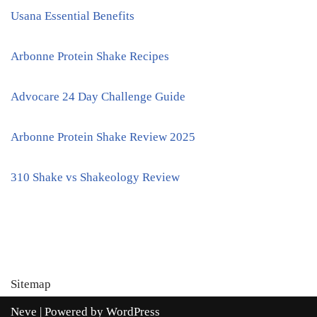
Usana Essential Benefits
Arbonne Protein Shake Recipes
Advocare 24 Day Challenge Guide
Arbonne Protein Shake Review 2025
310 Shake vs Shakeology Review
Sitemap
Neve
| Powered by
WordPress