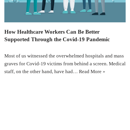
How Healthcare Workers Can Be Better
Supported Through the Covid-19 Pandemic
Most of us witnessed the overwhelmed hospitals and mass
graves for Covid-19 victims from behind a screen. Medical
staff, on the other hand, have had…
Read More »