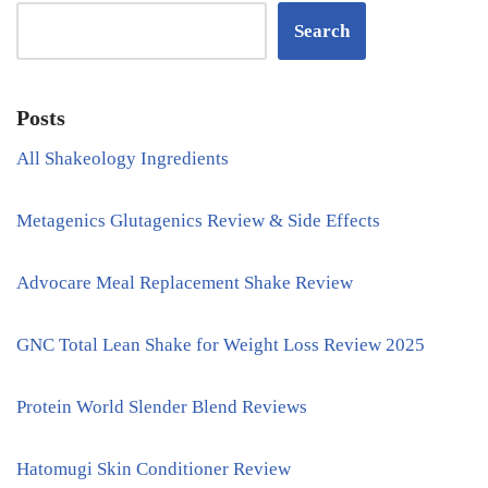
Search
Posts
All Shakeology Ingredients
Metagenics Glutagenics Review & Side Effects
Advocare Meal Replacement Shake Review
GNC Total Lean Shake for Weight Loss Review 2025
Protein World Slender Blend Reviews
Hatomugi Skin Conditioner Review