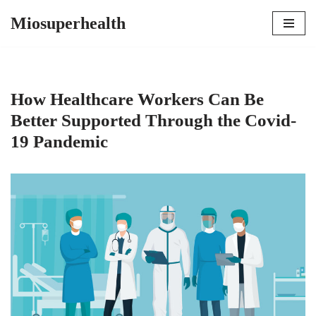
Miosuperhealth
Skip
to
content
How Healthcare Workers Can Be
Better Supported Through the Covid-
19 Pandemic