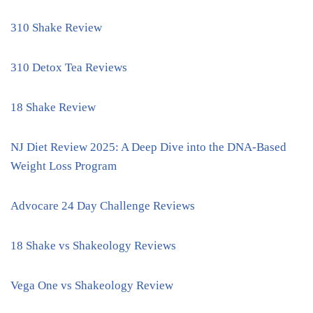
310 Shake Review
310 Detox Tea Reviews
18 Shake Review
NJ Diet Review 2025: A Deep Dive into the DNA-Based
Weight Loss Program
Advocare 24 Day Challenge Reviews
18 Shake vs Shakeology Reviews
Vega One vs Shakeology Review