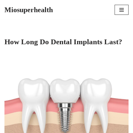
Miosuperhealth
Skip
to
content
How Long Do Dental Implants Last?