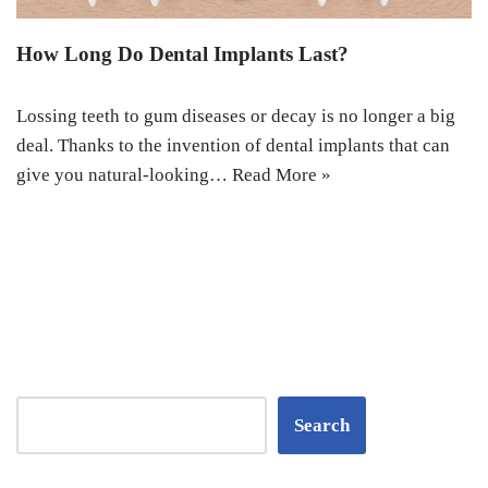
How Long Do Dental Implants Last?
Lossing teeth to gum diseases or decay is no longer a big
deal. Thanks to the invention of dental implants that can
give you natural-looking…
Read More »
Search