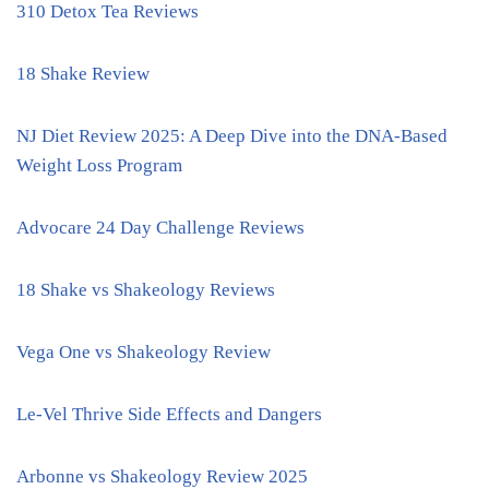
310 Detox Tea Reviews
18 Shake Review
NJ Diet Review 2025: A Deep Dive into the DNA-Based
Weight Loss Program
Advocare 24 Day Challenge Reviews
18 Shake vs Shakeology Reviews
Vega One vs Shakeology Review
Le-Vel Thrive Side Effects and Dangers
Arbonne vs Shakeology Review 2025