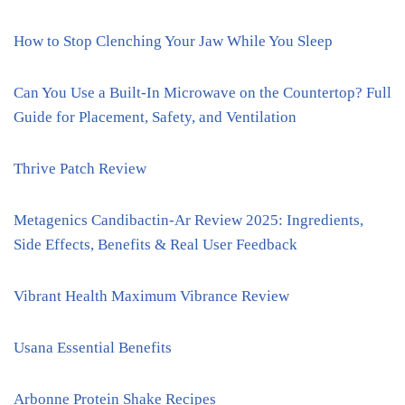
How to Stop Clenching Your Jaw While You Sleep
Can You Use a Built-In Microwave on the Countertop? Full
Guide for Placement, Safety, and Ventilation
Thrive Patch Review
Metagenics Candibactin-Ar Review 2025: Ingredients,
Side Effects, Benefits & Real User Feedback
Vibrant Health Maximum Vibrance Review
Usana Essential Benefits
Arbonne Protein Shake Recipes