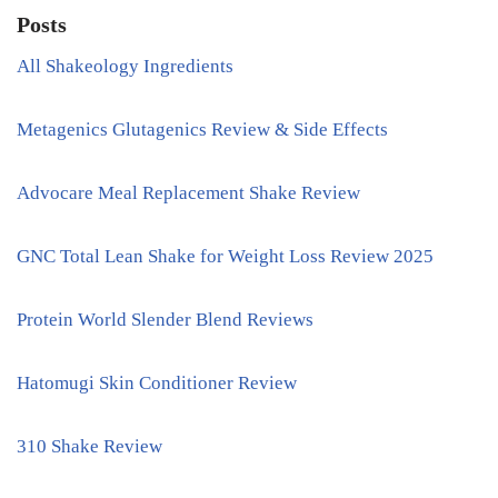
Posts
All Shakeology Ingredients
Metagenics Glutagenics Review & Side Effects
Advocare Meal Replacement Shake Review
GNC Total Lean Shake for Weight Loss Review 2025
Protein World Slender Blend Reviews
Hatomugi Skin Conditioner Review
310 Shake Review