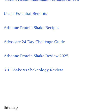
Usana Essential Benefits
Arbonne Protein Shake Recipes
Advocare 24 Day Challenge Guide
Arbonne Protein Shake Review 2025
310 Shake vs Shakeology Review
Sitemap