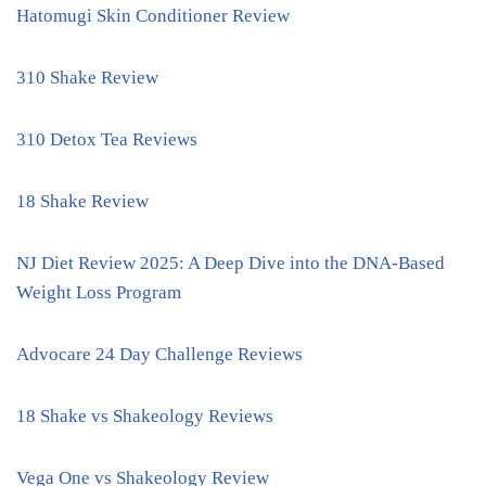
Hatomugi Skin Conditioner Review
310 Shake Review
310 Detox Tea Reviews
18 Shake Review
NJ Diet Review 2025: A Deep Dive into the DNA-Based
Weight Loss Program
Advocare 24 Day Challenge Reviews
18 Shake vs Shakeology Reviews
Vega One vs Shakeology Review