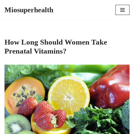
Miosuperhealth
Skip
to
content
How Long Should Women Take
Prenatal Vitamins?