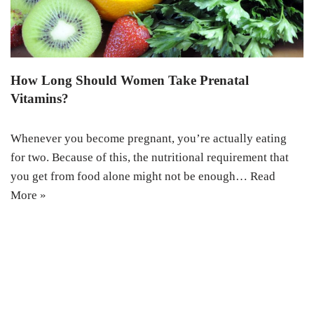
How Long Should Women Take Prenatal
Vitamins?
Whenever you become pregnant, you’re actually eating
for two. Because of this, the nutritional requirement that
you get from food alone might not be enough…
Read
More »