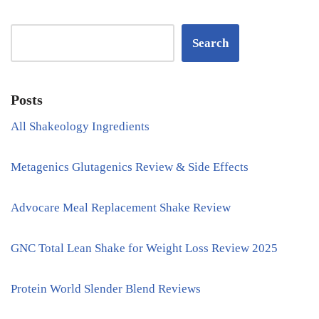
Search
Posts
All Shakeology Ingredients
Metagenics Glutagenics Review & Side Effects
Advocare Meal Replacement Shake Review
GNC Total Lean Shake for Weight Loss Review 2025
Protein World Slender Blend Reviews