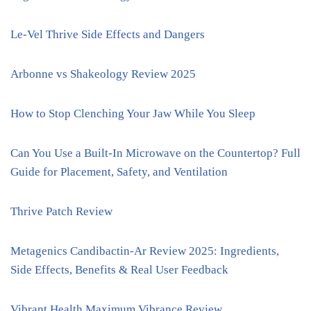
Le-Vel Thrive Side Effects and Dangers
Arbonne vs Shakeology Review 2025
How to Stop Clenching Your Jaw While You Sleep
Can You Use a Built-In Microwave on the Countertop? Full
Guide for Placement, Safety, and Ventilation
Thrive Patch Review
Metagenics Candibactin-Ar Review 2025: Ingredients,
Side Effects, Benefits & Real User Feedback
Vibrant Health Maximum Vibrance Review