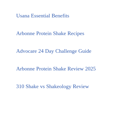
Usana Essential Benefits
Arbonne Protein Shake Recipes
Advocare 24 Day Challenge Guide
Arbonne Protein Shake Review 2025
310 Shake vs Shakeology Review