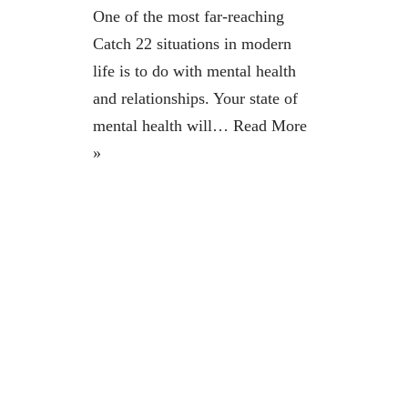
One of the most far-reaching
Catch 22 situations in modern
life is to do with mental health
and relationships. Your state of
mental health will…
Read More
»