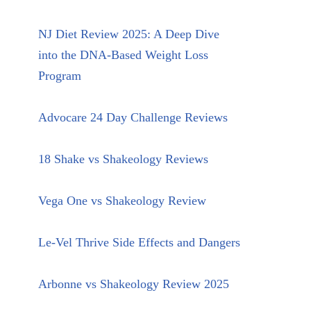
NJ Diet Review 2025: A Deep Dive
into the DNA-Based Weight Loss
Program
Advocare 24 Day Challenge Reviews
18 Shake vs Shakeology Reviews
Vega One vs Shakeology Review
Le-Vel Thrive Side Effects and Dangers
Arbonne vs Shakeology Review 2025