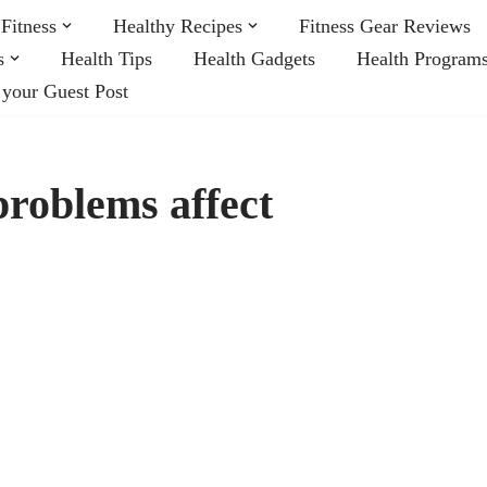
Fitness
Healthy Recipes
Fitness Gear Reviews
s
Health Tips
Health Gadgets
Health Program
 your Guest Post
roblems affect