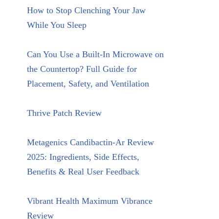
How to Stop Clenching Your Jaw
While You Sleep
Can You Use a Built-In Microwave on
the Countertop? Full Guide for
Placement, Safety, and Ventilation
Thrive Patch Review
Metagenics Candibactin-Ar Review
2025: Ingredients, Side Effects,
Benefits & Real User Feedback
Vibrant Health Maximum Vibrance
Review