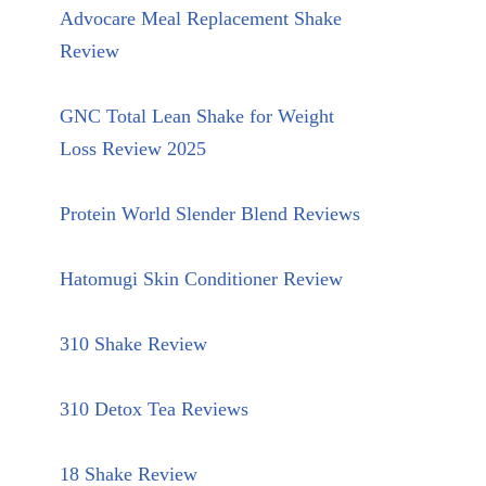
Advocare Meal Replacement Shake
Review
GNC Total Lean Shake for Weight
Loss Review 2025
Protein World Slender Blend Reviews
Hatomugi Skin Conditioner Review
310 Shake Review
310 Detox Tea Reviews
18 Shake Review