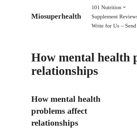
101 Nutrition
Miosuperhealth
Supplement Review
Skip
Write for Us – Send
to
content
How mental health p
relationships
How mental health
problems affect
relationships