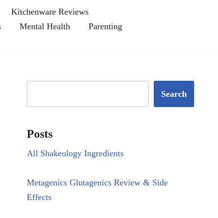
Kitchenware Reviews
s
Mental Health
Parenting
Search
Posts
All Shakeology Ingredients
Metagenics Glutagenics Review & Side
Effects