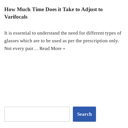
How Much Time Does it Take to Adjust to
Varifocals
It is essential to understand the need for different types of
glasses which are to be used as per the prescription only.
Not every pair…
Read More »
Search