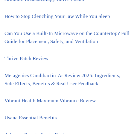
How to Stop Clenching Your Jaw While You Sleep
Can You Use a Built-In Microwave on the Countertop? Full
Guide for Placement, Safety, and Ventilation
Thrive Patch Review
Metagenics Candibactin-Ar Review 2025: Ingredients,
Side Effects, Benefits & Real User Feedback
Vibrant Health Maximum Vibrance Review
Usana Essential Benefits