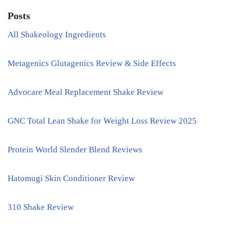
Posts
All Shakeology Ingredients
Metagenics Glutagenics Review & Side Effects
Advocare Meal Replacement Shake Review
GNC Total Lean Shake for Weight Loss Review 2025
Protein World Slender Blend Reviews
Hatomugi Skin Conditioner Review
310 Shake Review