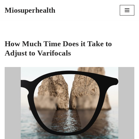
Miosuperhealth
Skip
to
content
How Much Time Does it Take to
Adjust to Varifocals