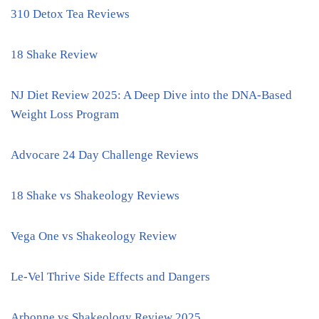
310 Detox Tea Reviews
18 Shake Review
NJ Diet Review 2025: A Deep Dive into the DNA-Based
Weight Loss Program
Advocare 24 Day Challenge Reviews
18 Shake vs Shakeology Reviews
Vega One vs Shakeology Review
Le-Vel Thrive Side Effects and Dangers
Arbonne vs Shakeology Review 2025