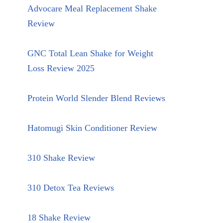
Advocare Meal Replacement Shake
Review
GNC Total Lean Shake for Weight
Loss Review 2025
Protein World Slender Blend Reviews
Hatomugi Skin Conditioner Review
310 Shake Review
310 Detox Tea Reviews
18 Shake Review