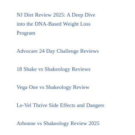
NJ Diet Review 2025: A Deep Dive
into the DNA-Based Weight Loss
Program
Advocare 24 Day Challenge Reviews
18 Shake vs Shakeology Reviews
Vega One vs Shakeology Review
Le-Vel Thrive Side Effects and Dangers
Arbonne vs Shakeology Review 2025