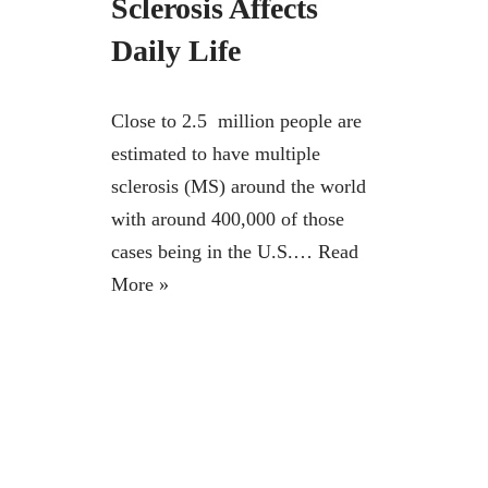
Sclerosis Affects
Daily Life
Close to 2.5 million people are
estimated to have multiple
sclerosis (MS) around the world
with around 400,000 of those
cases being in the U.S.…
Read
More »