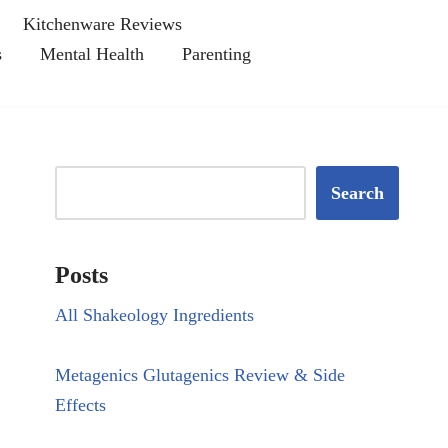
Kitchenware Reviews
s
Mental Health
Parenting
Search
Posts
All Shakeology Ingredients
Metagenics Glutagenics Review & Side
Effects