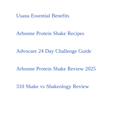
Usana Essential Benefits
Arbonne Protein Shake Recipes
Advocare 24 Day Challenge Guide
Arbonne Protein Shake Review 2025
310 Shake vs Shakeology Review