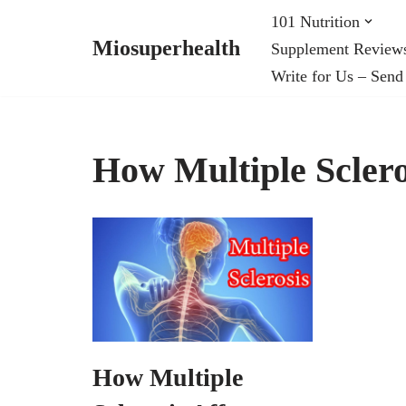
101 Nutrition
Miosuperhealth
Supplement Review
Skip
Write for Us – Send
to
content
How Multiple Scleros
How Multiple