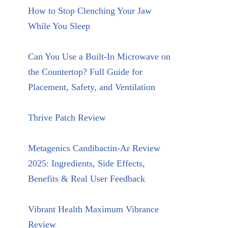
How to Stop Clenching Your Jaw
While You Sleep
Can You Use a Built-In Microwave on
the Countertop? Full Guide for
Placement, Safety, and Ventilation
Thrive Patch Review
Metagenics Candibactin-Ar Review
2025: Ingredients, Side Effects,
Benefits & Real User Feedback
Vibrant Health Maximum Vibrance
Review