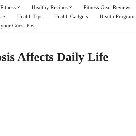
Fitness
Healthy Recipes
Fitness Gear Reviews
s
Health Tips
Health Gadgets
Health Program
 your Guest Post
is Affects Daily Life