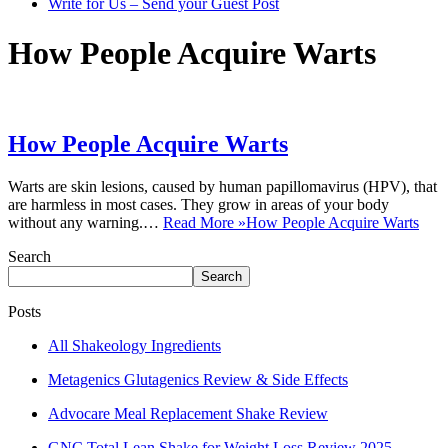
Write for Us – Send your Guest Post
How People Acquire Warts
How People Acquire Warts
Warts are skin lesions, caused by human papillomavirus (HPV), that
are harmless in most cases. They grow in areas of your body
without any warning.…
Read More »
How People Acquire Warts
Search
Search
Posts
All Shakeology Ingredients
Metagenics Glutagenics Review & Side Effects
Advocare Meal Replacement Shake Review
GNC Total Lean Shake for Weight Loss Review 2025