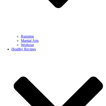
Running
Martial Arts
Workout
Healthy Recipes