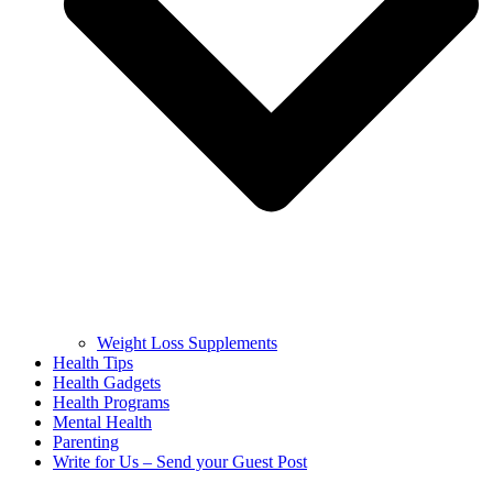
Weight Loss Supplements
Health Tips
Health Gadgets
Health Programs
Mental Health
Parenting
Write for Us – Send your Guest Post