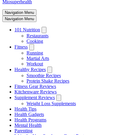
Miosuperhealth
Navigation Menu
Navigation Menu
101 Nutrition
Restaurants
Cooking
Fitness
Running
Martial Arts
Workout
Healthy Recipes
Smoothie Recipes
Protein Shake Recipes
Fitness Gear Reviews
Kitchenware Reviews
Supplement Reviews
Weight Loss Supplements
Health Tips
Health Gadgets
Health Programs
Mental Health
Parenting