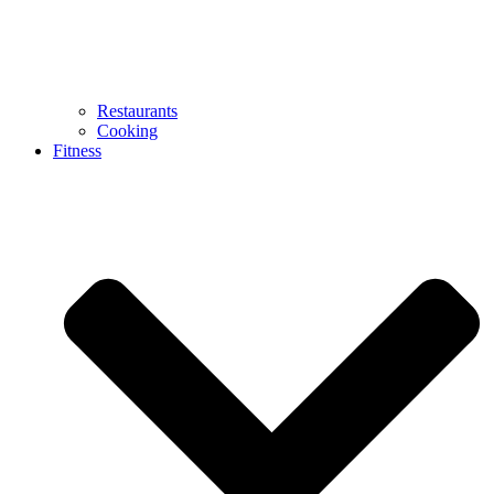
Restaurants
Cooking
Fitness