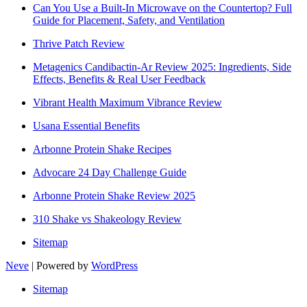
Can You Use a Built-In Microwave on the Countertop? Full
Guide for Placement, Safety, and Ventilation
Thrive Patch Review
Metagenics Candibactin-Ar Review 2025: Ingredients, Side
Effects, Benefits & Real User Feedback
Vibrant Health Maximum Vibrance Review
Usana Essential Benefits
Arbonne Protein Shake Recipes
Advocare 24 Day Challenge Guide
Arbonne Protein Shake Review 2025
310 Shake vs Shakeology Review
Sitemap
Neve
| Powered by
WordPress
Sitemap