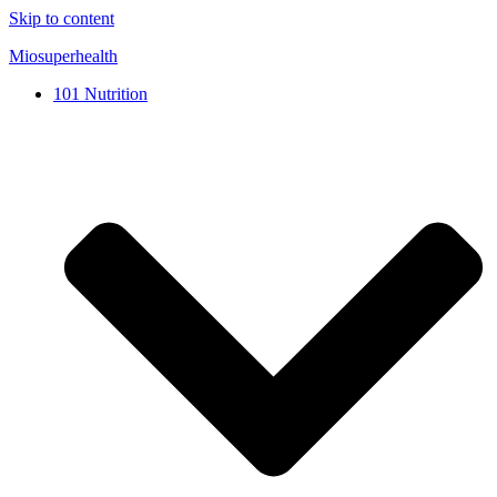
Skip to content
Miosuperhealth
101 Nutrition