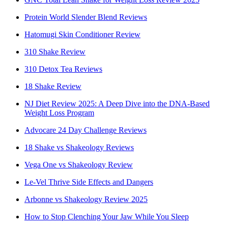
Protein World Slender Blend Reviews
Hatomugi Skin Conditioner Review
310 Shake Review
310 Detox Tea Reviews
18 Shake Review
NJ Diet Review 2025: A Deep Dive into the DNA-Based
Weight Loss Program
Advocare 24 Day Challenge Reviews
18 Shake vs Shakeology Reviews
Vega One vs Shakeology Review
Le-Vel Thrive Side Effects and Dangers
Arbonne vs Shakeology Review 2025
How to Stop Clenching Your Jaw While You Sleep