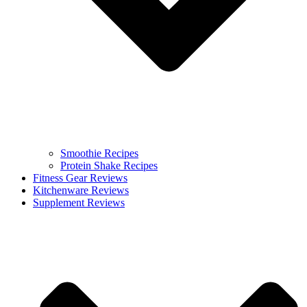
Smoothie Recipes
Protein Shake Recipes
Fitness Gear Reviews
Kitchenware Reviews
Supplement Reviews