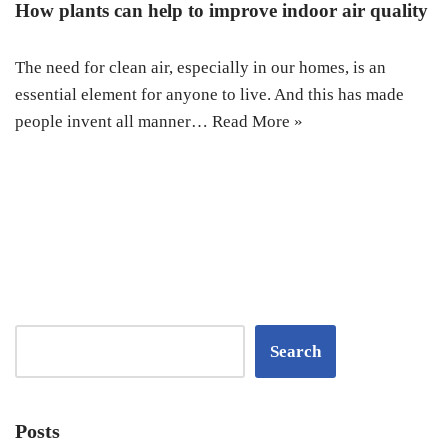
How plants can help to improve indoor air quality
The need for clean air, especially in our homes, is an
essential element for anyone to live. And this has made
people invent all manner…
Read More »
Search
Posts