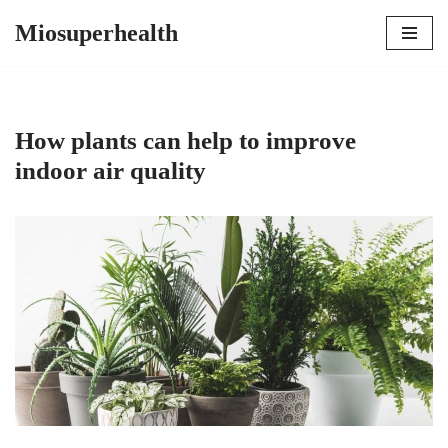
Miosuperhealth
Skip
to
content
How plants can help to improve
indoor air quality