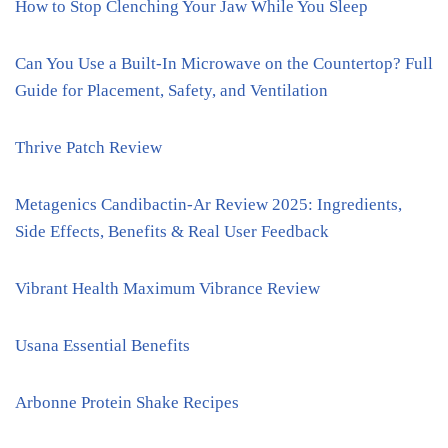
How to Stop Clenching Your Jaw While You Sleep
Can You Use a Built-In Microwave on the Countertop? Full
Guide for Placement, Safety, and Ventilation
Thrive Patch Review
Metagenics Candibactin-Ar Review 2025: Ingredients,
Side Effects, Benefits & Real User Feedback
Vibrant Health Maximum Vibrance Review
Usana Essential Benefits
Arbonne Protein Shake Recipes