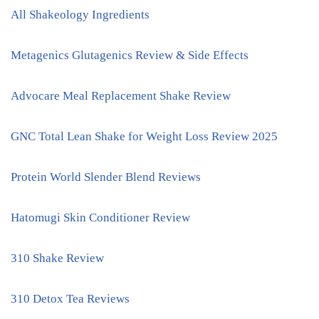
All Shakeology Ingredients
Metagenics Glutagenics Review & Side Effects
Advocare Meal Replacement Shake Review
GNC Total Lean Shake for Weight Loss Review 2025
Protein World Slender Blend Reviews
Hatomugi Skin Conditioner Review
310 Shake Review
310 Detox Tea Reviews