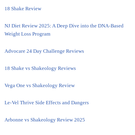
18 Shake Review
NJ Diet Review 2025: A Deep Dive into the DNA-Based
Weight Loss Program
Advocare 24 Day Challenge Reviews
18 Shake vs Shakeology Reviews
Vega One vs Shakeology Review
Le-Vel Thrive Side Effects and Dangers
Arbonne vs Shakeology Review 2025