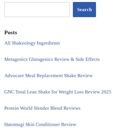
Search
Posts
All Shakeology Ingredients
Metagenics Glutagenics Review & Side Effects
Advocare Meal Replacement Shake Review
GNC Total Lean Shake for Weight Loss Review 2025
Protein World Slender Blend Reviews
Hatomugi Skin Conditioner Review