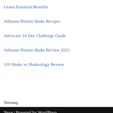
Usana Essential Benefits
Arbonne Protein Shake Recipes
Advocare 24 Day Challenge Guide
Arbonne Protein Shake Review 2025
310 Shake vs Shakeology Review
Sitemap
Neve
| Powered by
WordPress