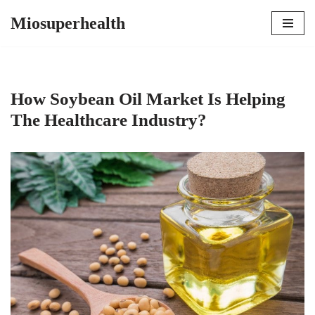
Miosuperhealth
Skip
to
content
How Soybean Oil Market Is Helping
The Healthcare Industry?