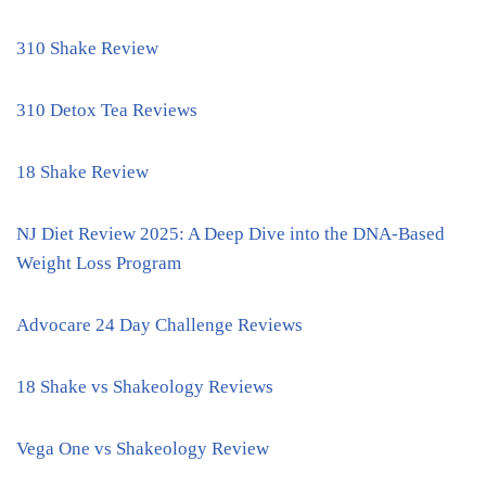
310 Shake Review
310 Detox Tea Reviews
18 Shake Review
NJ Diet Review 2025: A Deep Dive into the DNA-Based
Weight Loss Program
Advocare 24 Day Challenge Reviews
18 Shake vs Shakeology Reviews
Vega One vs Shakeology Review