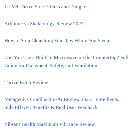
Le-Vel Thrive Side Effects and Dangers
Arbonne vs Shakeology Review 2025
How to Stop Clenching Your Jaw While You Sleep
Can You Use a Built-In Microwave on the Countertop? Full
Guide for Placement, Safety, and Ventilation
Thrive Patch Review
Metagenics Candibactin-Ar Review 2025: Ingredients,
Side Effects, Benefits & Real User Feedback
Vibrant Health Maximum Vibrance Review