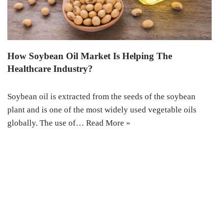
How Soybean Oil Market Is Helping The
Healthcare Industry?
Soybean oil is extracted from the seeds of the soybean
plant and is one of the most widely used vegetable oils
globally. The use of…
Read More »