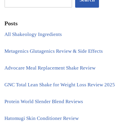
Posts
All Shakeology Ingredients
Metagenics Glutagenics Review & Side Effects
Advocare Meal Replacement Shake Review
GNC Total Lean Shake for Weight Loss Review 2025
Protein World Slender Blend Reviews
Hatomugi Skin Conditioner Review