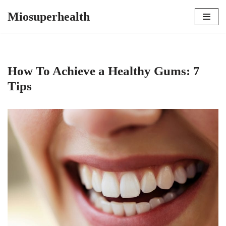
Miosuperhealth
Skip
to
content
How To Achieve a Healthy Gums: 7
Tips