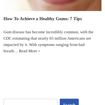
How To Achieve a Healthy Gums: 7 Tips
Gum disease has become incredibly common, with the
CDC estimating that nearly 65 million Americans are
impacted by it. With symptoms ranging from bad
breath…
Read More »
Search