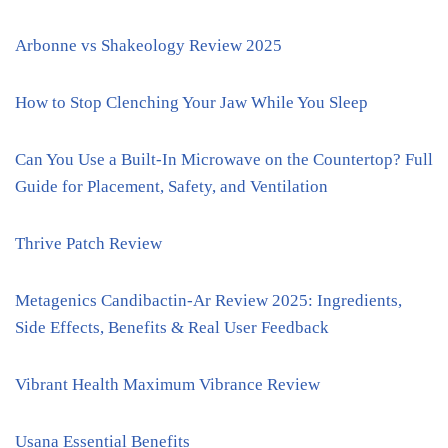
Arbonne vs Shakeology Review 2025
How to Stop Clenching Your Jaw While You Sleep
Can You Use a Built-In Microwave on the Countertop? Full
Guide for Placement, Safety, and Ventilation
Thrive Patch Review
Metagenics Candibactin-Ar Review 2025: Ingredients,
Side Effects, Benefits & Real User Feedback
Vibrant Health Maximum Vibrance Review
Usana Essential Benefits