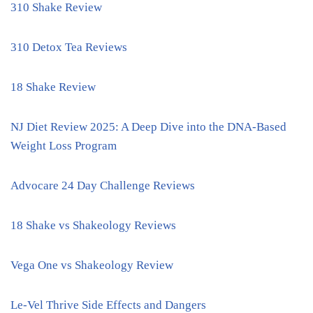
310 Shake Review
310 Detox Tea Reviews
18 Shake Review
NJ Diet Review 2025: A Deep Dive into the DNA-Based
Weight Loss Program
Advocare 24 Day Challenge Reviews
18 Shake vs Shakeology Reviews
Vega One vs Shakeology Review
Le-Vel Thrive Side Effects and Dangers