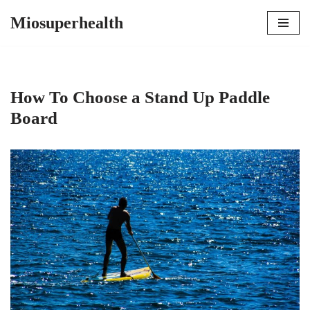
Miosuperhealth
Skip
to
content
How To Choose a Stand Up Paddle
Board