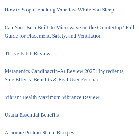
How to Stop Clenching Your Jaw While You Sleep
Can You Use a Built-In Microwave on the Countertop? Full
Guide for Placement, Safety, and Ventilation
Thrive Patch Review
Metagenics Candibactin-Ar Review 2025: Ingredients,
Side Effects, Benefits & Real User Feedback
Vibrant Health Maximum Vibrance Review
Usana Essential Benefits
Arbonne Protein Shake Recipes