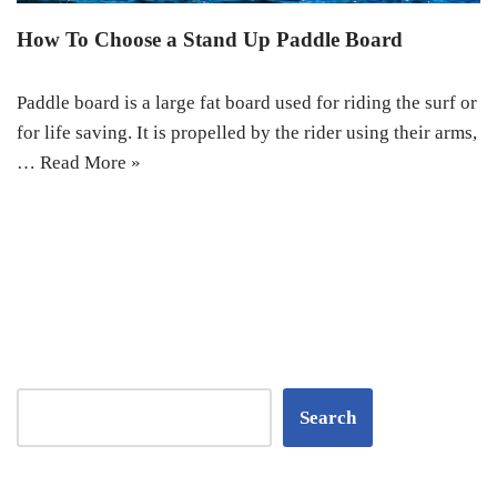
How To Choose a Stand Up Paddle Board
Paddle board is a large fat board used for riding the surf or
for life saving. It is propelled by the rider using their arms,
…
Read More »
Search