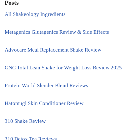
Posts
All Shakeology Ingredients
Metagenics Glutagenics Review & Side Effects
Advocare Meal Replacement Shake Review
GNC Total Lean Shake for Weight Loss Review 2025
Protein World Slender Blend Reviews
Hatomugi Skin Conditioner Review
310 Shake Review
310 Detox Tea Reviews