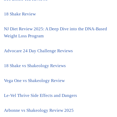
18 Shake Review
NJ Diet Review 2025: A Deep Dive into the DNA-Based
Weight Loss Program
Advocare 24 Day Challenge Reviews
18 Shake vs Shakeology Reviews
Vega One vs Shakeology Review
Le-Vel Thrive Side Effects and Dangers
Arbonne vs Shakeology Review 2025