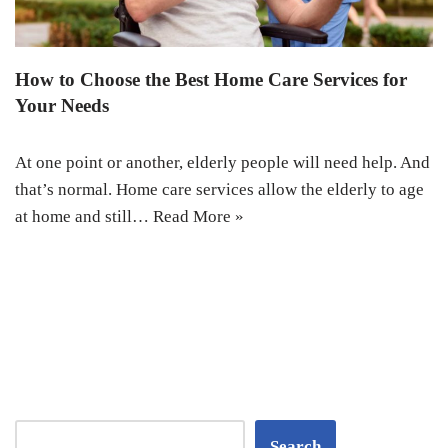
How to Choose the Best Home Care Services for
Your Needs
At one point or another, elderly people will need help. And
that’s normal. Home care services allow the elderly to age
at home and still…
Read More »
Search