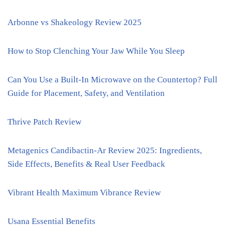
Arbonne vs Shakeology Review 2025
How to Stop Clenching Your Jaw While You Sleep
Can You Use a Built-In Microwave on the Countertop? Full
Guide for Placement, Safety, and Ventilation
Thrive Patch Review
Metagenics Candibactin-Ar Review 2025: Ingredients,
Side Effects, Benefits & Real User Feedback
Vibrant Health Maximum Vibrance Review
Usana Essential Benefits