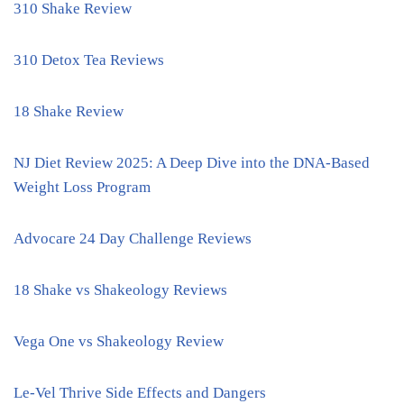
310 Shake Review
310 Detox Tea Reviews
18 Shake Review
NJ Diet Review 2025: A Deep Dive into the DNA-Based
Weight Loss Program
Advocare 24 Day Challenge Reviews
18 Shake vs Shakeology Reviews
Vega One vs Shakeology Review
Le-Vel Thrive Side Effects and Dangers