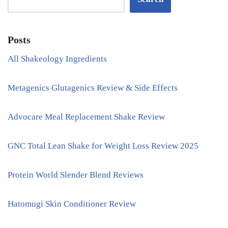
Posts
All Shakeology Ingredients
Metagenics Glutagenics Review & Side Effects
Advocare Meal Replacement Shake Review
GNC Total Lean Shake for Weight Loss Review 2025
Protein World Slender Blend Reviews
Hatomugi Skin Conditioner Review