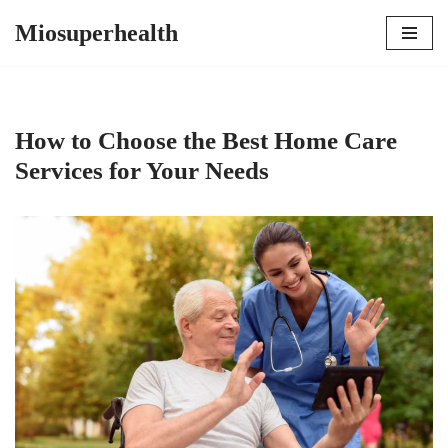
Miosuperhealth
Skip
to
content
How to Choose the Best Home Care
Services for Your Needs