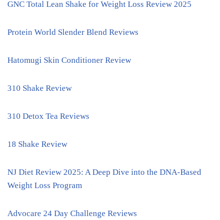
GNC Total Lean Shake for Weight Loss Review 2025
Protein World Slender Blend Reviews
Hatomugi Skin Conditioner Review
310 Shake Review
310 Detox Tea Reviews
18 Shake Review
NJ Diet Review 2025: A Deep Dive into the DNA-Based
Weight Loss Program
Advocare 24 Day Challenge Reviews