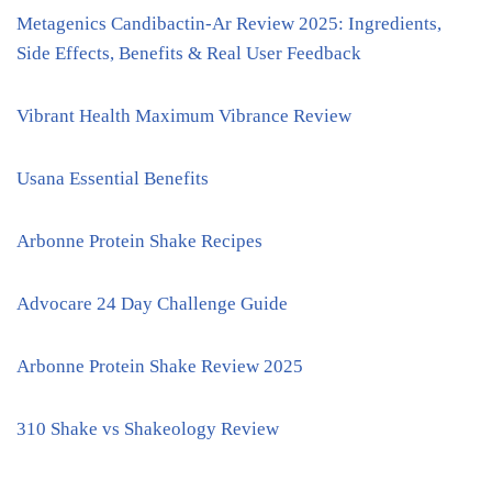
Metagenics Candibactin-Ar Review 2025: Ingredients,
Side Effects, Benefits & Real User Feedback
Vibrant Health Maximum Vibrance Review
Usana Essential Benefits
Arbonne Protein Shake Recipes
Advocare 24 Day Challenge Guide
Arbonne Protein Shake Review 2025
310 Shake vs Shakeology Review