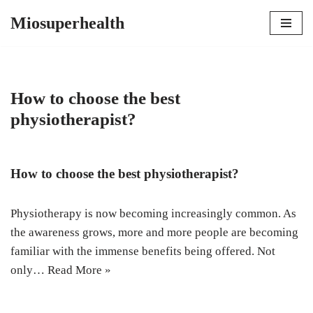
Miosuperhealth
Skip
to
content
How to choose the best
physiotherapist?
How to choose the best physiotherapist?
Physiotherapy is now becoming increasingly common. As
the awareness grows, more and more people are becoming
familiar with the immense benefits being offered. Not
only…
Read More »