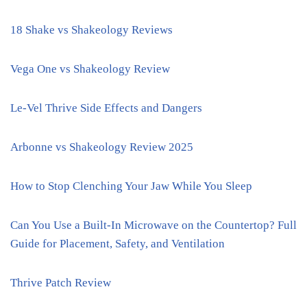
18 Shake vs Shakeology Reviews
Vega One vs Shakeology Review
Le-Vel Thrive Side Effects and Dangers
Arbonne vs Shakeology Review 2025
How to Stop Clenching Your Jaw While You Sleep
Can You Use a Built-In Microwave on the Countertop? Full
Guide for Placement, Safety, and Ventilation
Thrive Patch Review