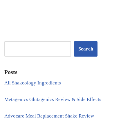
Search
Posts
All Shakeology Ingredients
Metagenics Glutagenics Review & Side Effects
Advocare Meal Replacement Shake Review