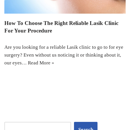
How To Choose The Right Reliable Lasik Clinic
For Your Procedure
Are you looking for a reliable Lasik clinic to go to for eye
surgery? Even without us noticing it or thinking about it,
our eyes…
Read More »
Search