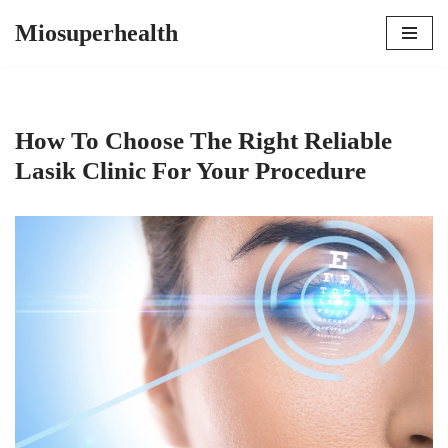
Miosuperhealth
Skip
to
content
How To Choose The Right Reliable
Lasik Clinic For Your Procedure