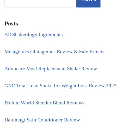
Posts
All Shakeology Ingredients
Metagenics Glutagenics Review & Side Effects
Advocare Meal Replacement Shake Review
GNC Total Lean Shake for Weight Loss Review 2025
Protein World Slender Blend Reviews
Hatomugi Skin Conditioner Review