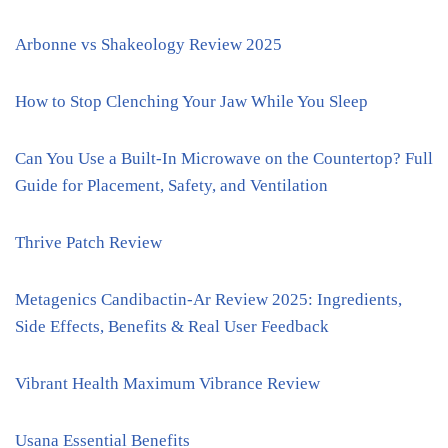
Arbonne vs Shakeology Review 2025
How to Stop Clenching Your Jaw While You Sleep
Can You Use a Built-In Microwave on the Countertop? Full
Guide for Placement, Safety, and Ventilation
Thrive Patch Review
Metagenics Candibactin-Ar Review 2025: Ingredients,
Side Effects, Benefits & Real User Feedback
Vibrant Health Maximum Vibrance Review
Usana Essential Benefits