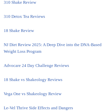
310 Shake Review
310 Detox Tea Reviews
18 Shake Review
NJ Diet Review 2025: A Deep Dive into the DNA-Based
Weight Loss Program
Advocare 24 Day Challenge Reviews
18 Shake vs Shakeology Reviews
Vega One vs Shakeology Review
Le-Vel Thrive Side Effects and Dangers