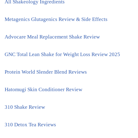
All Shakeology Ingredients
Metagenics Glutagenics Review & Side Effects
Advocare Meal Replacement Shake Review
GNC Total Lean Shake for Weight Loss Review 2025
Protein World Slender Blend Reviews
Hatomugi Skin Conditioner Review
310 Shake Review
310 Detox Tea Reviews