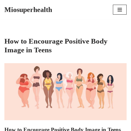
Miosuperhealth
Skip
to
content
How to Encourage Positive Body
Image in Teens
How to Encourage Positive Body Image in Teens