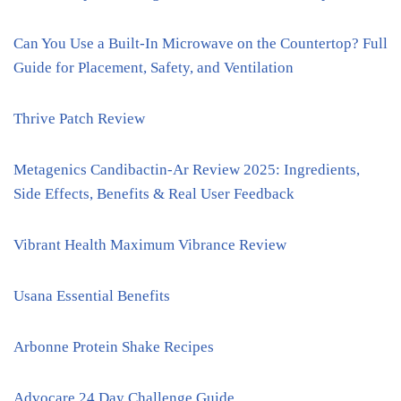
Can You Use a Built-In Microwave on the Countertop? Full
Guide for Placement, Safety, and Ventilation
Thrive Patch Review
Metagenics Candibactin-Ar Review 2025: Ingredients,
Side Effects, Benefits & Real User Feedback
Vibrant Health Maximum Vibrance Review
Usana Essential Benefits
Arbonne Protein Shake Recipes
Advocare 24 Day Challenge Guide