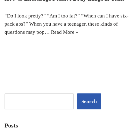
“Do I look pretty?” “Am I too fat?” “When can I have six-
pack abs?” When you have a teenager, these kinds of
questions may pop…
Read More »
Search
Posts