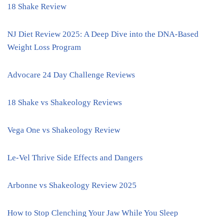
18 Shake Review
NJ Diet Review 2025: A Deep Dive into the DNA-Based
Weight Loss Program
Advocare 24 Day Challenge Reviews
18 Shake vs Shakeology Reviews
Vega One vs Shakeology Review
Le-Vel Thrive Side Effects and Dangers
Arbonne vs Shakeology Review 2025
How to Stop Clenching Your Jaw While You Sleep