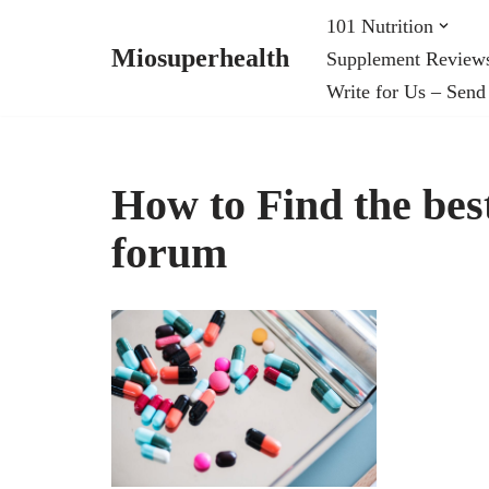
101 Nutrition
Miosuperhealth
Supplement Review
Skip
Write for Us – Send
to
content
How to Find the bes
forum