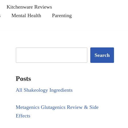
Kitchenware Reviews
s
Mental Health
Parenting
Search
Posts
All Shakeology Ingredients
Metagenics Glutagenics Review & Side
Effects