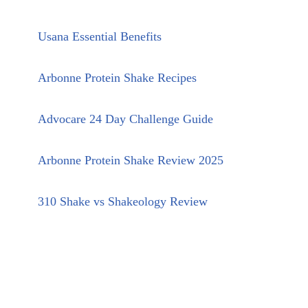
Usana Essential Benefits
Arbonne Protein Shake Recipes
Advocare 24 Day Challenge Guide
Arbonne Protein Shake Review 2025
310 Shake vs Shakeology Review