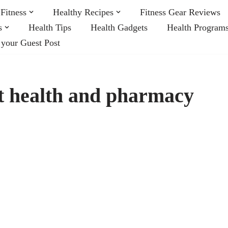
Fitness
Healthy Recipes
Fitness Gear Reviews
s
Health Tips
Health Gadgets
Health Program
 your Guest Post
t health and pharmacy