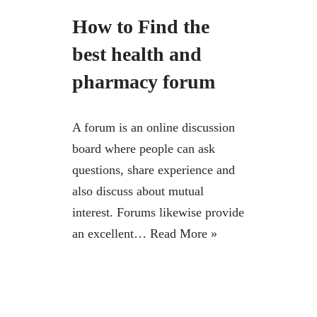
How to Find the
best health and
pharmacy forum
A forum is an online discussion
board where people can ask
questions, share experience and
also discuss about mutual
interest. Forums likewise provide
an excellent…
Read More »