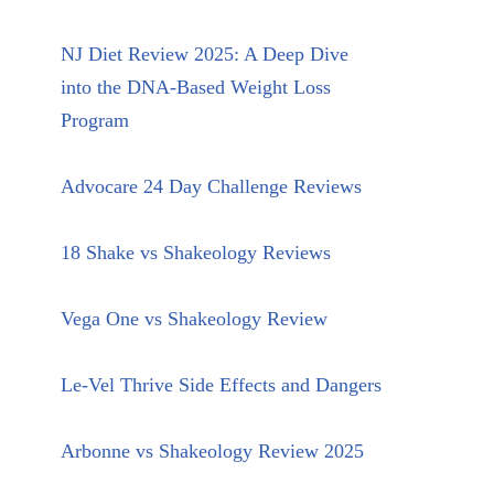
NJ Diet Review 2025: A Deep Dive
into the DNA-Based Weight Loss
Program
Advocare 24 Day Challenge Reviews
18 Shake vs Shakeology Reviews
Vega One vs Shakeology Review
Le-Vel Thrive Side Effects and Dangers
Arbonne vs Shakeology Review 2025