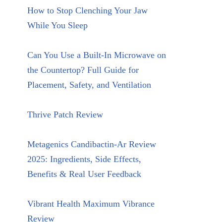
How to Stop Clenching Your Jaw
While You Sleep
Can You Use a Built-In Microwave on
the Countertop? Full Guide for
Placement, Safety, and Ventilation
Thrive Patch Review
Metagenics Candibactin-Ar Review
2025: Ingredients, Side Effects,
Benefits & Real User Feedback
Vibrant Health Maximum Vibrance
Review