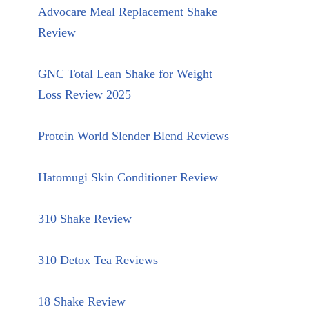
Advocare Meal Replacement Shake
Review
GNC Total Lean Shake for Weight
Loss Review 2025
Protein World Slender Blend Reviews
Hatomugi Skin Conditioner Review
310 Shake Review
310 Detox Tea Reviews
18 Shake Review