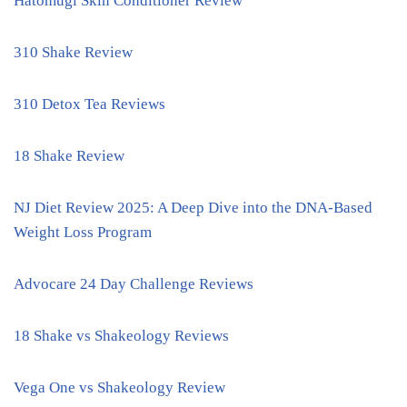
Hatomugi Skin Conditioner Review
310 Shake Review
310 Detox Tea Reviews
18 Shake Review
NJ Diet Review 2025: A Deep Dive into the DNA-Based
Weight Loss Program
Advocare 24 Day Challenge Reviews
18 Shake vs Shakeology Reviews
Vega One vs Shakeology Review