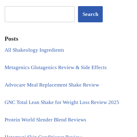
Search
Posts
All Shakeology Ingredients
Metagenics Glutagenics Review & Side Effects
Advocare Meal Replacement Shake Review
GNC Total Lean Shake for Weight Loss Review 2025
Protein World Slender Blend Reviews