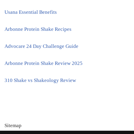
Usana Essential Benefits
Arbonne Protein Shake Recipes
Advocare 24 Day Challenge Guide
Arbonne Protein Shake Review 2025
310 Shake vs Shakeology Review
Sitemap