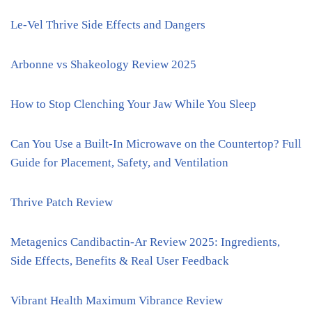
Le-Vel Thrive Side Effects and Dangers
Arbonne vs Shakeology Review 2025
How to Stop Clenching Your Jaw While You Sleep
Can You Use a Built-In Microwave on the Countertop? Full
Guide for Placement, Safety, and Ventilation
Thrive Patch Review
Metagenics Candibactin-Ar Review 2025: Ingredients,
Side Effects, Benefits & Real User Feedback
Vibrant Health Maximum Vibrance Review