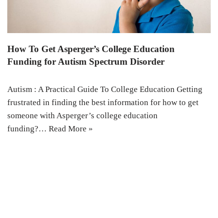
How To Get Asperger’s College Education
Funding for Autism Spectrum Disorder
Autism : A Practical Guide To College Education Getting
frustrated in finding the best information for how to get
someone with Asperger’s college education
funding?…
Read More »