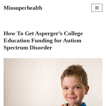
Miosuperhealth
Skip
to
content
How To Get Asperger’s College
Education Funding for Autism
Spectrum Disorder