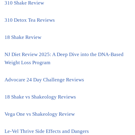
310 Shake Review
310 Detox Tea Reviews
18 Shake Review
NJ Diet Review 2025: A Deep Dive into the DNA-Based
Weight Loss Program
Advocare 24 Day Challenge Reviews
18 Shake vs Shakeology Reviews
Vega One vs Shakeology Review
Le-Vel Thrive Side Effects and Dangers