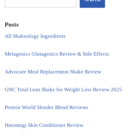
Posts
All Shakeology Ingredients
Metagenics Glutagenics Review & Side Effects
Advocare Meal Replacement Shake Review
GNC Total Lean Shake for Weight Loss Review 2025
Protein World Slender Blend Reviews
Hatomugi Skin Conditioner Review