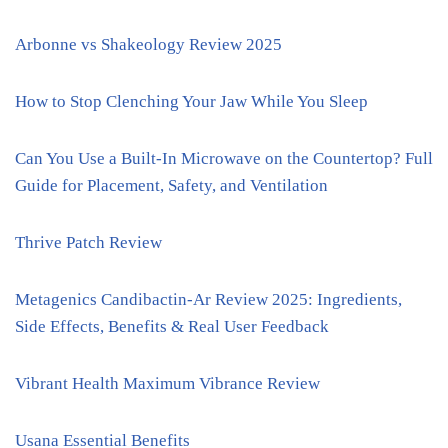
Arbonne vs Shakeology Review 2025
How to Stop Clenching Your Jaw While You Sleep
Can You Use a Built-In Microwave on the Countertop? Full
Guide for Placement, Safety, and Ventilation
Thrive Patch Review
Metagenics Candibactin-Ar Review 2025: Ingredients,
Side Effects, Benefits & Real User Feedback
Vibrant Health Maximum Vibrance Review
Usana Essential Benefits