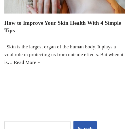
How to Improve Your Skin Health With 4 Simple
Tips
Skin is the largest organ of the human body. It plays a
vital role in protecting us from outside effects. But when it
is…
Read More »
Search