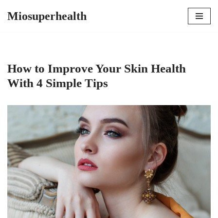
Miosuperhealth
Skip
to
content
How to Improve Your Skin Health
With 4 Simple Tips