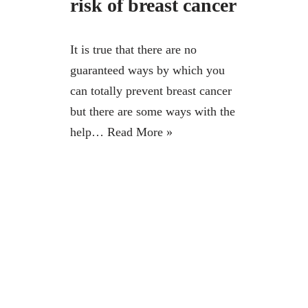
risk of breast cancer
It is true that there are no
guaranteed ways by which you
can totally prevent breast cancer
but there are some ways with the
help…
Read More »