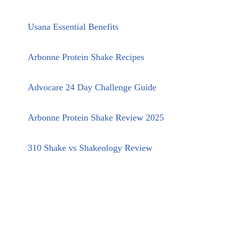
Usana Essential Benefits
Arbonne Protein Shake Recipes
Advocare 24 Day Challenge Guide
Arbonne Protein Shake Review 2025
310 Shake vs Shakeology Review