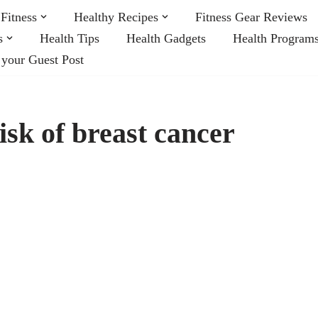
Fitness
Healthy Recipes
Fitness Gear Reviews
s
Health Tips
Health Gadgets
Health Program
 your Guest Post
isk of breast cancer