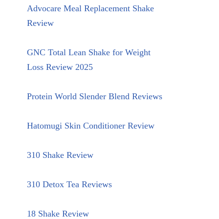
Advocare Meal Replacement Shake
Review
GNC Total Lean Shake for Weight
Loss Review 2025
Protein World Slender Blend Reviews
Hatomugi Skin Conditioner Review
310 Shake Review
310 Detox Tea Reviews
18 Shake Review