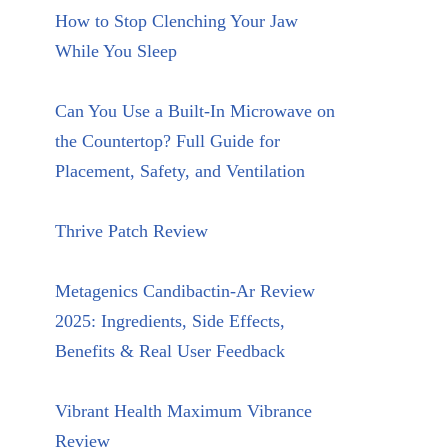
How to Stop Clenching Your Jaw
While You Sleep
Can You Use a Built-In Microwave on
the Countertop? Full Guide for
Placement, Safety, and Ventilation
Thrive Patch Review
Metagenics Candibactin-Ar Review
2025: Ingredients, Side Effects,
Benefits & Real User Feedback
Vibrant Health Maximum Vibrance
Review