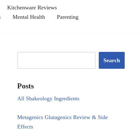
Kitchenware Reviews
s
Mental Health
Parenting
Search
Posts
All Shakeology Ingredients
Metagenics Glutagenics Review & Side
Effects