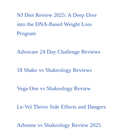
NJ Diet Review 2025: A Deep Dive
into the DNA-Based Weight Loss
Program
Advocare 24 Day Challenge Reviews
18 Shake vs Shakeology Reviews
Vega One vs Shakeology Review
Le-Vel Thrive Side Effects and Dangers
Arbonne vs Shakeology Review 2025