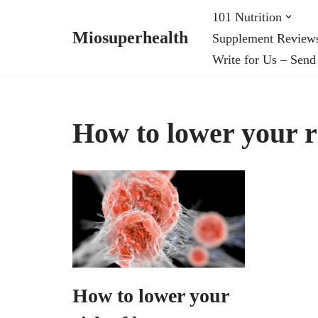
101 Nutrition
Miosuperhealth
Supplement Review
Skip
Write for Us – Send
to
content
How to lower your r
How to lower your