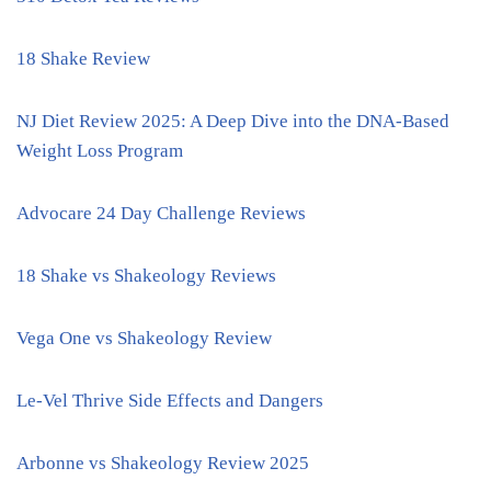
18 Shake Review
NJ Diet Review 2025: A Deep Dive into the DNA-Based
Weight Loss Program
Advocare 24 Day Challenge Reviews
18 Shake vs Shakeology Reviews
Vega One vs Shakeology Review
Le-Vel Thrive Side Effects and Dangers
Arbonne vs Shakeology Review 2025