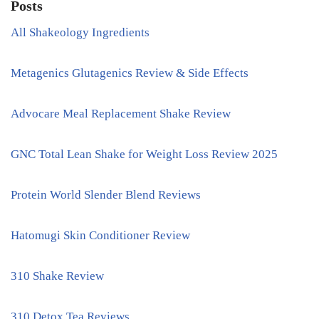
Posts
All Shakeology Ingredients
Metagenics Glutagenics Review & Side Effects
Advocare Meal Replacement Shake Review
GNC Total Lean Shake for Weight Loss Review 2025
Protein World Slender Blend Reviews
Hatomugi Skin Conditioner Review
310 Shake Review
310 Detox Tea Reviews