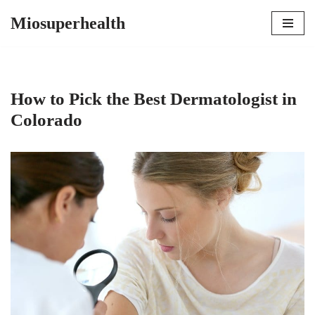
Miosuperhealth
Skip
to
content
How to Pick the Best Dermatologist in
Colorado