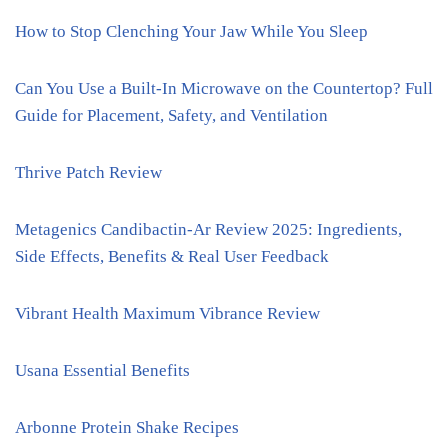
How to Stop Clenching Your Jaw While You Sleep
Can You Use a Built-In Microwave on the Countertop? Full
Guide for Placement, Safety, and Ventilation
Thrive Patch Review
Metagenics Candibactin-Ar Review 2025: Ingredients,
Side Effects, Benefits & Real User Feedback
Vibrant Health Maximum Vibrance Review
Usana Essential Benefits
Arbonne Protein Shake Recipes