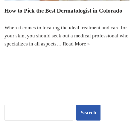
How to Pick the Best Dermatologist in Colorado
When it comes to locating the ideal treatment and care for
your skin, you should seek out a medical professional who
specializes in all aspects…
Read More »
Search