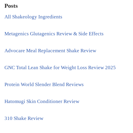
Posts
All Shakeology Ingredients
Metagenics Glutagenics Review & Side Effects
Advocare Meal Replacement Shake Review
GNC Total Lean Shake for Weight Loss Review 2025
Protein World Slender Blend Reviews
Hatomugi Skin Conditioner Review
310 Shake Review