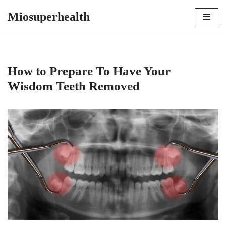
Miosuperhealth
Skip
to
content
How to Prepare To Have Your
Wisdom Teeth Removed