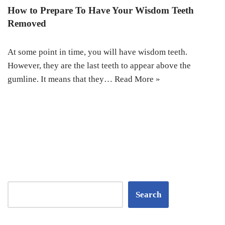
How to Prepare To Have Your Wisdom Teeth
Removed
At some point in time, you will have wisdom teeth.
However, they are the last teeth to appear above the
gumline. It means that they…
Read More »
Search