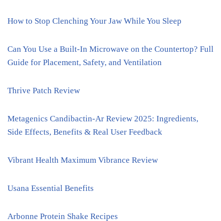
How to Stop Clenching Your Jaw While You Sleep
Can You Use a Built-In Microwave on the Countertop? Full
Guide for Placement, Safety, and Ventilation
Thrive Patch Review
Metagenics Candibactin-Ar Review 2025: Ingredients,
Side Effects, Benefits & Real User Feedback
Vibrant Health Maximum Vibrance Review
Usana Essential Benefits
Arbonne Protein Shake Recipes