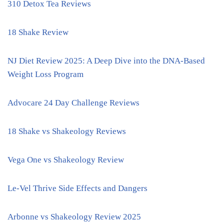
310 Detox Tea Reviews
18 Shake Review
NJ Diet Review 2025: A Deep Dive into the DNA-Based
Weight Loss Program
Advocare 24 Day Challenge Reviews
18 Shake vs Shakeology Reviews
Vega One vs Shakeology Review
Le-Vel Thrive Side Effects and Dangers
Arbonne vs Shakeology Review 2025