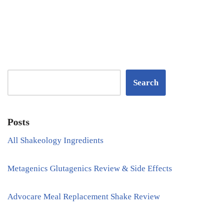
Search
Posts
All Shakeology Ingredients
Metagenics Glutagenics Review & Side Effects
Advocare Meal Replacement Shake Review