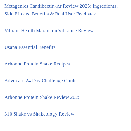
Metagenics Candibactin-Ar Review 2025: Ingredients,
Side Effects, Benefits & Real User Feedback
Vibrant Health Maximum Vibrance Review
Usana Essential Benefits
Arbonne Protein Shake Recipes
Advocare 24 Day Challenge Guide
Arbonne Protein Shake Review 2025
310 Shake vs Shakeology Review