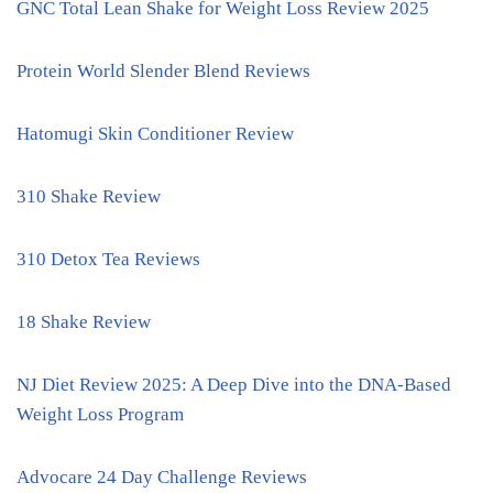
GNC Total Lean Shake for Weight Loss Review 2025
Protein World Slender Blend Reviews
Hatomugi Skin Conditioner Review
310 Shake Review
310 Detox Tea Reviews
18 Shake Review
NJ Diet Review 2025: A Deep Dive into the DNA-Based
Weight Loss Program
Advocare 24 Day Challenge Reviews