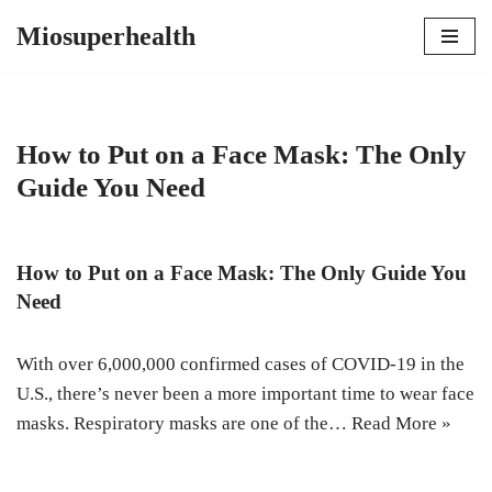
Miosuperhealth
Skip
to
content
How to Put on a Face Mask: The Only
Guide You Need
How to Put on a Face Mask: The Only Guide You
Need
With over 6,000,000 confirmed cases of COVID-19 in the
U.S., there’s never been a more important time to wear face
masks. Respiratory masks are one of the…
Read More »