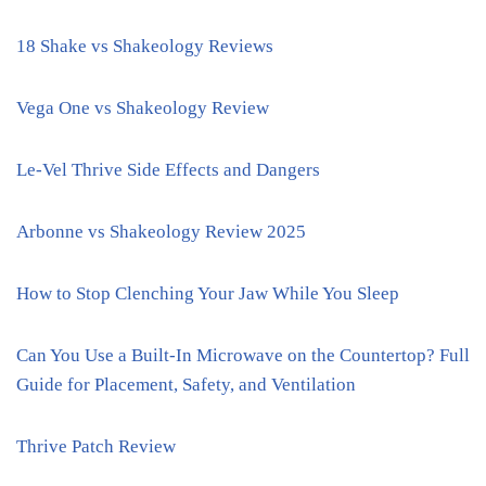
18 Shake vs Shakeology Reviews
Vega One vs Shakeology Review
Le-Vel Thrive Side Effects and Dangers
Arbonne vs Shakeology Review 2025
How to Stop Clenching Your Jaw While You Sleep
Can You Use a Built-In Microwave on the Countertop? Full
Guide for Placement, Safety, and Ventilation
Thrive Patch Review