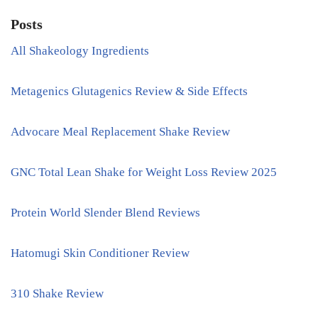
Posts
All Shakeology Ingredients
Metagenics Glutagenics Review & Side Effects
Advocare Meal Replacement Shake Review
GNC Total Lean Shake for Weight Loss Review 2025
Protein World Slender Blend Reviews
Hatomugi Skin Conditioner Review
310 Shake Review