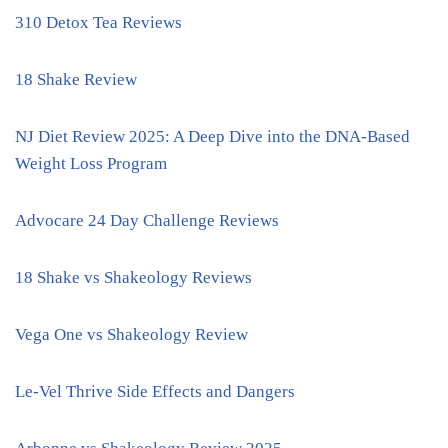
310 Detox Tea Reviews
18 Shake Review
NJ Diet Review 2025: A Deep Dive into the DNA-Based
Weight Loss Program
Advocare 24 Day Challenge Reviews
18 Shake vs Shakeology Reviews
Vega One vs Shakeology Review
Le-Vel Thrive Side Effects and Dangers