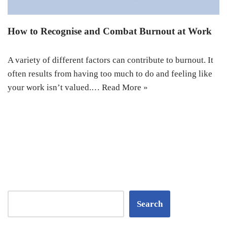
How to Recognise and Combat Burnout at Work
A variety of different factors can contribute to burnout. It
often results from having too much to do and feeling like
your work isn’t valued.…
Read More »
Search