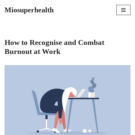
Miosuperhealth
Skip
to
content
How to Recognise and Combat
Burnout at Work