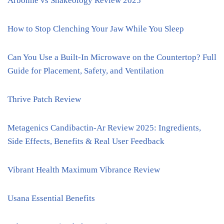
Arbonne vs Shakeology Review 2025
How to Stop Clenching Your Jaw While You Sleep
Can You Use a Built-In Microwave on the Countertop? Full
Guide for Placement, Safety, and Ventilation
Thrive Patch Review
Metagenics Candibactin-Ar Review 2025: Ingredients,
Side Effects, Benefits & Real User Feedback
Vibrant Health Maximum Vibrance Review
Usana Essential Benefits