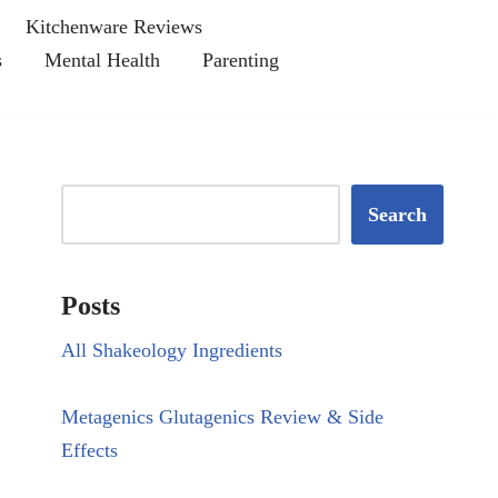
Kitchenware Reviews
s
Mental Health
Parenting
Search
Posts
All Shakeology Ingredients
Metagenics Glutagenics Review & Side
Effects