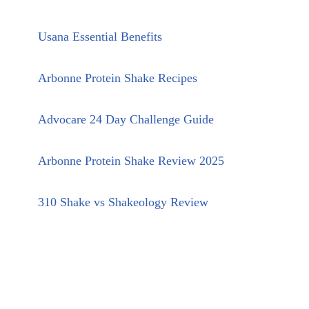
Usana Essential Benefits
Arbonne Protein Shake Recipes
Advocare 24 Day Challenge Guide
Arbonne Protein Shake Review 2025
310 Shake vs Shakeology Review