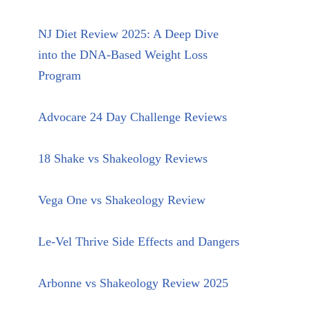
NJ Diet Review 2025: A Deep Dive
into the DNA-Based Weight Loss
Program
Advocare 24 Day Challenge Reviews
18 Shake vs Shakeology Reviews
Vega One vs Shakeology Review
Le-Vel Thrive Side Effects and Dangers
Arbonne vs Shakeology Review 2025