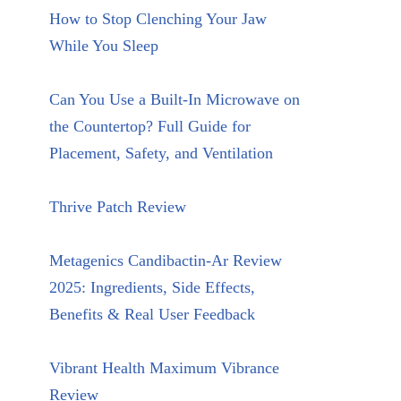
How to Stop Clenching Your Jaw
While You Sleep
Can You Use a Built-In Microwave on
the Countertop? Full Guide for
Placement, Safety, and Ventilation
Thrive Patch Review
Metagenics Candibactin-Ar Review
2025: Ingredients, Side Effects,
Benefits & Real User Feedback
Vibrant Health Maximum Vibrance
Review