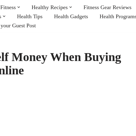
Fitness
Healthy Recipes
Fitness Gear Reviews
s
Health Tips
Health Gadgets
Health Program
 your Guest Post
elf Money When Buying
nline