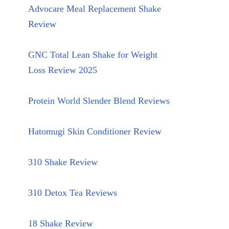
Advocare Meal Replacement Shake
Review
GNC Total Lean Shake for Weight
Loss Review 2025
Protein World Slender Blend Reviews
Hatomugi Skin Conditioner Review
310 Shake Review
310 Detox Tea Reviews
18 Shake Review