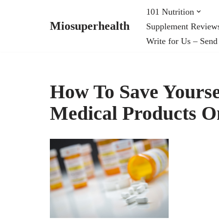
101 Nutrition
Miosuperhealth
Supplement Review
Skip
Write for Us – Send
to
content
How To Save Yours
Medical Products O