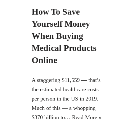
How To Save
Yourself Money
When Buying
Medical Products
Online
A staggering $11,559 — that’s
the estimated healthcare costs
per person in the US in 2019.
Much of this — a whopping
$370 billion to…
Read More »