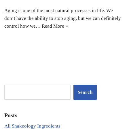
Aging is one of the most natural processes in life. We
don‘t have the ability to stop aging, but we can definitely
control how we…
Read More »
Search
Posts
All Shakeology Ingredients