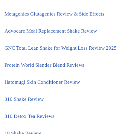
Metagenics Glutagenics Review & Side Effects
Advocare Meal Replacement Shake Review
GNC Total Lean Shake for Weight Loss Review 2025
Protein World Slender Blend Reviews
Hatomugi Skin Conditioner Review
310 Shake Review
310 Detox Tea Reviews
18 Shake Review