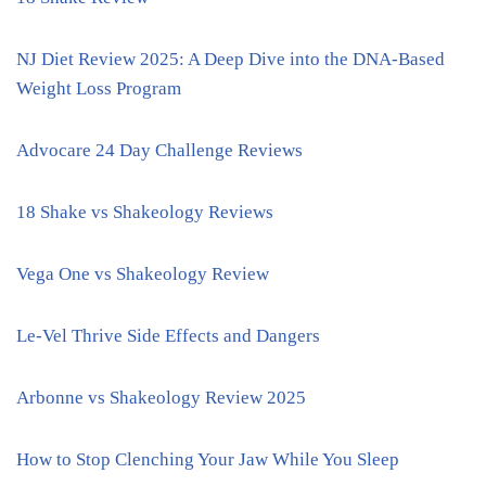
NJ Diet Review 2025: A Deep Dive into the DNA-Based
Weight Loss Program
Advocare 24 Day Challenge Reviews
18 Shake vs Shakeology Reviews
Vega One vs Shakeology Review
Le-Vel Thrive Side Effects and Dangers
Arbonne vs Shakeology Review 2025
How to Stop Clenching Your Jaw While You Sleep