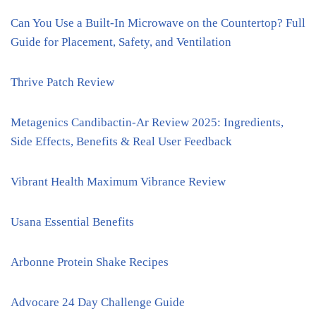
Can You Use a Built-In Microwave on the Countertop? Full
Guide for Placement, Safety, and Ventilation
Thrive Patch Review
Metagenics Candibactin-Ar Review 2025: Ingredients,
Side Effects, Benefits & Real User Feedback
Vibrant Health Maximum Vibrance Review
Usana Essential Benefits
Arbonne Protein Shake Recipes
Advocare 24 Day Challenge Guide