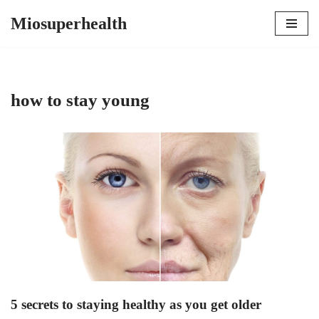
Miosuperhealth
Skip
to
content
how to stay young
5 secrets to staying healthy as you get older