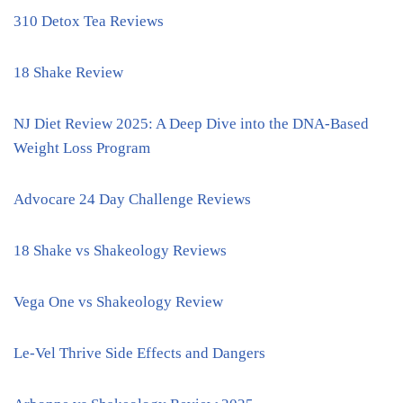
310 Detox Tea Reviews
18 Shake Review
NJ Diet Review 2025: A Deep Dive into the DNA-Based
Weight Loss Program
Advocare 24 Day Challenge Reviews
18 Shake vs Shakeology Reviews
Vega One vs Shakeology Review
Le-Vel Thrive Side Effects and Dangers