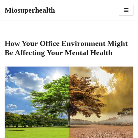
Miosuperhealth
Skip
to
content
How Your Office Environment Might
Be Affecting Your Mental Health