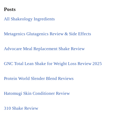
Posts
All Shakeology Ingredients
Metagenics Glutagenics Review & Side Effects
Advocare Meal Replacement Shake Review
GNC Total Lean Shake for Weight Loss Review 2025
Protein World Slender Blend Reviews
Hatomugi Skin Conditioner Review
310 Shake Review