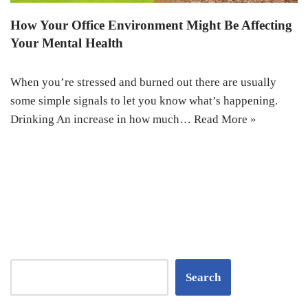
How Your Office Environment Might Be Affecting
Your Mental Health
When you’re stressed and burned out there are usually
some simple signals to let you know what’s happening.
Drinking An increase in how much…
Read More »
Search