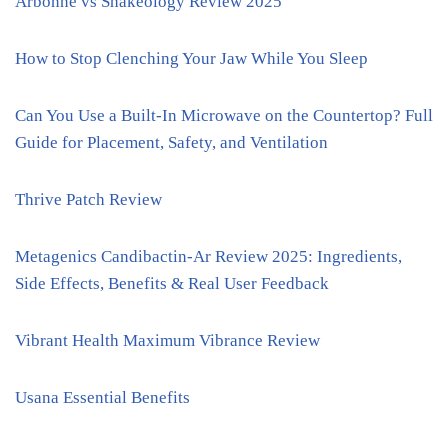
Arbonne vs Shakeology Review 2025
How to Stop Clenching Your Jaw While You Sleep
Can You Use a Built-In Microwave on the Countertop? Full
Guide for Placement, Safety, and Ventilation
Thrive Patch Review
Metagenics Candibactin-Ar Review 2025: Ingredients,
Side Effects, Benefits & Real User Feedback
Vibrant Health Maximum Vibrance Review
Usana Essential Benefits