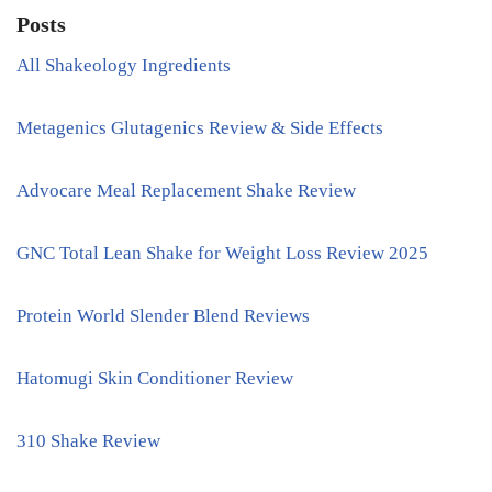
Posts
All Shakeology Ingredients
Metagenics Glutagenics Review & Side Effects
Advocare Meal Replacement Shake Review
GNC Total Lean Shake for Weight Loss Review 2025
Protein World Slender Blend Reviews
Hatomugi Skin Conditioner Review
310 Shake Review