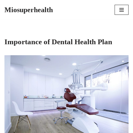
Miosuperhealth
Skip
to
content
Importance of Dental Health Plan