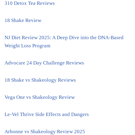
310 Detox Tea Reviews
18 Shake Review
NJ Diet Review 2025: A Deep Dive into the DNA-Based
Weight Loss Program
Advocare 24 Day Challenge Reviews
18 Shake vs Shakeology Reviews
Vega One vs Shakeology Review
Le-Vel Thrive Side Effects and Dangers
Arbonne vs Shakeology Review 2025