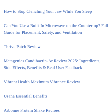
How to Stop Clenching Your Jaw While You Sleep
Can You Use a Built-In Microwave on the Countertop? Full
Guide for Placement, Safety, and Ventilation
Thrive Patch Review
Metagenics Candibactin-Ar Review 2025: Ingredients,
Side Effects, Benefits & Real User Feedback
Vibrant Health Maximum Vibrance Review
Usana Essential Benefits
Arbonne Protein Shake Recipes