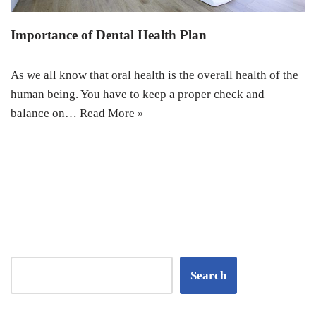
Importance of Dental Health Plan
As we all know that oral health is the overall health of the
human being. You have to keep a proper check and
balance on…
Read More »
Search