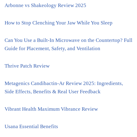
Arbonne vs Shakeology Review 2025
How to Stop Clenching Your Jaw While You Sleep
Can You Use a Built-In Microwave on the Countertop? Full
Guide for Placement, Safety, and Ventilation
Thrive Patch Review
Metagenics Candibactin-Ar Review 2025: Ingredients,
Side Effects, Benefits & Real User Feedback
Vibrant Health Maximum Vibrance Review
Usana Essential Benefits