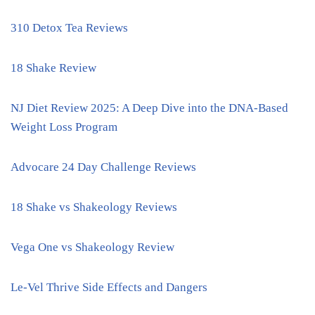
310 Detox Tea Reviews
18 Shake Review
NJ Diet Review 2025: A Deep Dive into the DNA-Based
Weight Loss Program
Advocare 24 Day Challenge Reviews
18 Shake vs Shakeology Reviews
Vega One vs Shakeology Review
Le-Vel Thrive Side Effects and Dangers