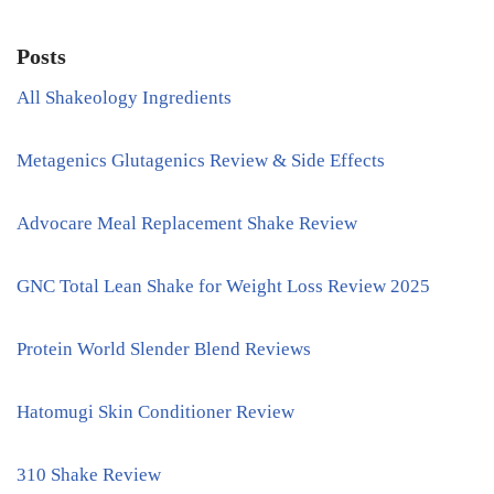
Posts
All Shakeology Ingredients
Metagenics Glutagenics Review & Side Effects
Advocare Meal Replacement Shake Review
GNC Total Lean Shake for Weight Loss Review 2025
Protein World Slender Blend Reviews
Hatomugi Skin Conditioner Review
310 Shake Review