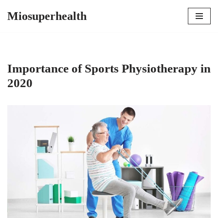
Miosuperhealth
Skip
to
content
Importance of Sports Physiotherapy in
2020