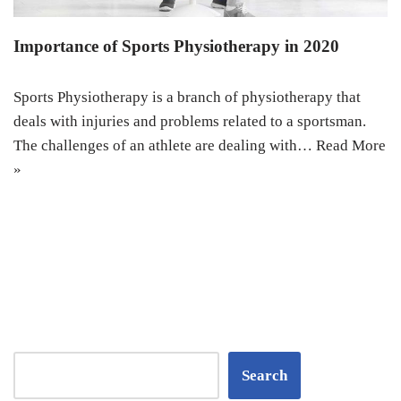
Importance of Sports Physiotherapy in 2020
Sports Physiotherapy is a branch of physiotherapy that
deals with injuries and problems related to a sportsman.
The challenges of an athlete are dealing with…
Read More
»
Search