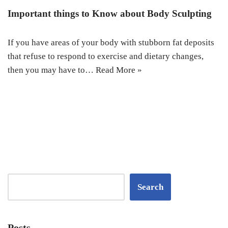
Important things to Know about Body Sculpting
If you have areas of your body with stubborn fat deposits
that refuse to respond to exercise and dietary changes,
then you may have to…
Read More »
Search
Posts