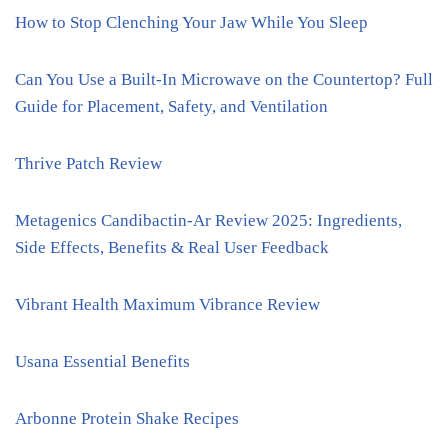
How to Stop Clenching Your Jaw While You Sleep
Can You Use a Built-In Microwave on the Countertop? Full
Guide for Placement, Safety, and Ventilation
Thrive Patch Review
Metagenics Candibactin-Ar Review 2025: Ingredients,
Side Effects, Benefits & Real User Feedback
Vibrant Health Maximum Vibrance Review
Usana Essential Benefits
Arbonne Protein Shake Recipes