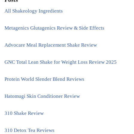
All Shakeology Ingredients
Metagenics Glutagenics Review & Side Effects
Advocare Meal Replacement Shake Review
GNC Total Lean Shake for Weight Loss Review 2025
Protein World Slender Blend Reviews
Hatomugi Skin Conditioner Review
310 Shake Review
310 Detox Tea Reviews