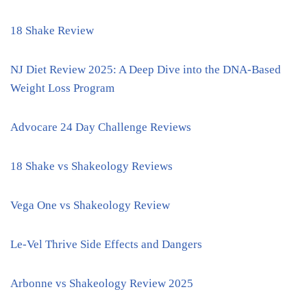
18 Shake Review
NJ Diet Review 2025: A Deep Dive into the DNA-Based
Weight Loss Program
Advocare 24 Day Challenge Reviews
18 Shake vs Shakeology Reviews
Vega One vs Shakeology Review
Le-Vel Thrive Side Effects and Dangers
Arbonne vs Shakeology Review 2025