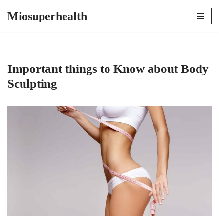
Miosuperhealth
Skip
to
content
Important things to Know about Body
Sculpting