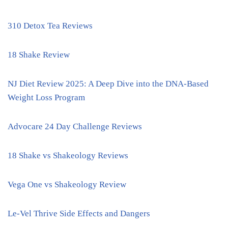
310 Detox Tea Reviews
18 Shake Review
NJ Diet Review 2025: A Deep Dive into the DNA-Based
Weight Loss Program
Advocare 24 Day Challenge Reviews
18 Shake vs Shakeology Reviews
Vega One vs Shakeology Review
Le-Vel Thrive Side Effects and Dangers