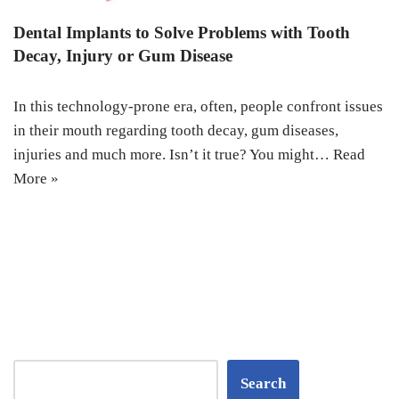
Dental Implants to Solve Problems with Tooth
Decay, Injury or Gum Disease
In this technology-prone era, often, people confront issues
in their mouth regarding tooth decay, gum diseases,
injuries and much more. Isn’t it true? You might…
Read
More »
Search