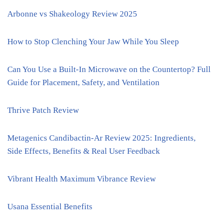
Arbonne vs Shakeology Review 2025
How to Stop Clenching Your Jaw While You Sleep
Can You Use a Built-In Microwave on the Countertop? Full
Guide for Placement, Safety, and Ventilation
Thrive Patch Review
Metagenics Candibactin-Ar Review 2025: Ingredients,
Side Effects, Benefits & Real User Feedback
Vibrant Health Maximum Vibrance Review
Usana Essential Benefits