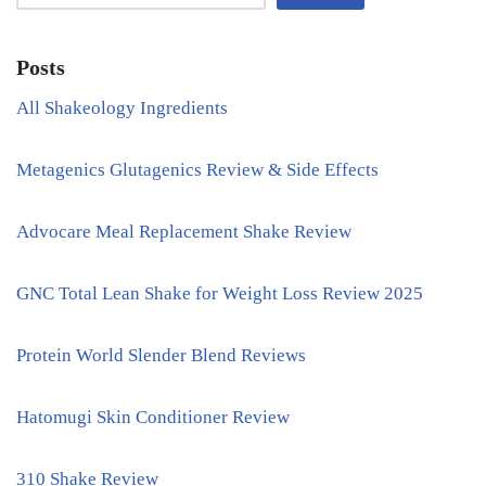
Posts
All Shakeology Ingredients
Metagenics Glutagenics Review & Side Effects
Advocare Meal Replacement Shake Review
GNC Total Lean Shake for Weight Loss Review 2025
Protein World Slender Blend Reviews
Hatomugi Skin Conditioner Review
310 Shake Review