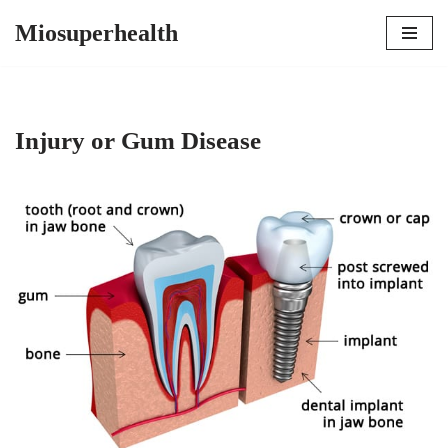
Miosuperhealth
Skip
to
content
Injury or Gum Disease