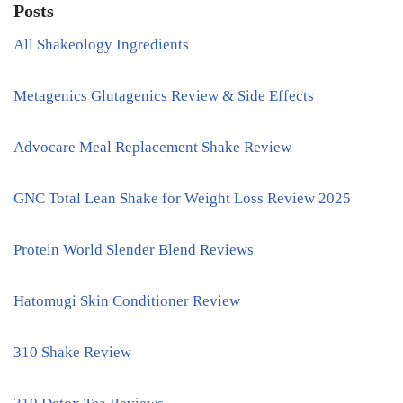
Posts
All Shakeology Ingredients
Metagenics Glutagenics Review & Side Effects
Advocare Meal Replacement Shake Review
GNC Total Lean Shake for Weight Loss Review 2025
Protein World Slender Blend Reviews
Hatomugi Skin Conditioner Review
310 Shake Review