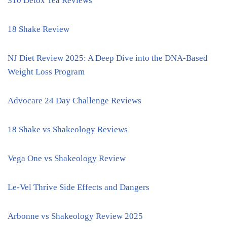
310 Detox Tea Reviews
18 Shake Review
NJ Diet Review 2025: A Deep Dive into the DNA-Based
Weight Loss Program
Advocare 24 Day Challenge Reviews
18 Shake vs Shakeology Reviews
Vega One vs Shakeology Review
Le-Vel Thrive Side Effects and Dangers
Arbonne vs Shakeology Review 2025