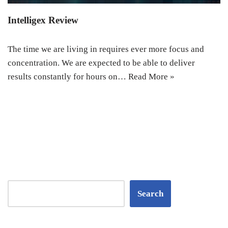
Intelligex Review
The time we are living in requires ever more focus and
concentration. We are expected to be able to deliver
results constantly for hours on…
Read More »
Search