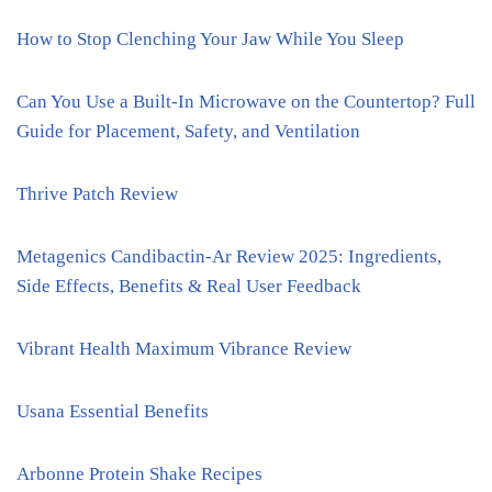
How to Stop Clenching Your Jaw While You Sleep
Can You Use a Built-In Microwave on the Countertop? Full
Guide for Placement, Safety, and Ventilation
Thrive Patch Review
Metagenics Candibactin-Ar Review 2025: Ingredients,
Side Effects, Benefits & Real User Feedback
Vibrant Health Maximum Vibrance Review
Usana Essential Benefits
Arbonne Protein Shake Recipes