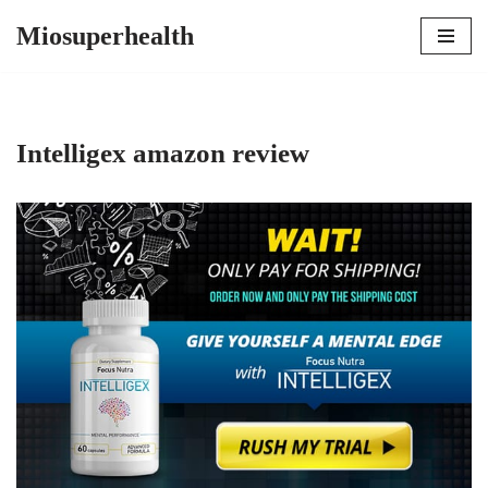
Miosuperhealth
Skip
to
content
Intelligex amazon review