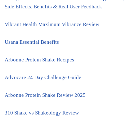
Side Effects, Benefits & Real User Feedback
Vibrant Health Maximum Vibrance Review
Usana Essential Benefits
Arbonne Protein Shake Recipes
Advocare 24 Day Challenge Guide
Arbonne Protein Shake Review 2025
310 Shake vs Shakeology Review