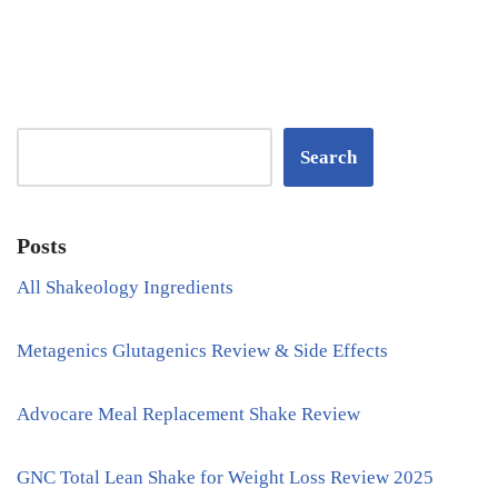
Search
Posts
All Shakeology Ingredients
Metagenics Glutagenics Review & Side Effects
Advocare Meal Replacement Shake Review
GNC Total Lean Shake for Weight Loss Review 2025