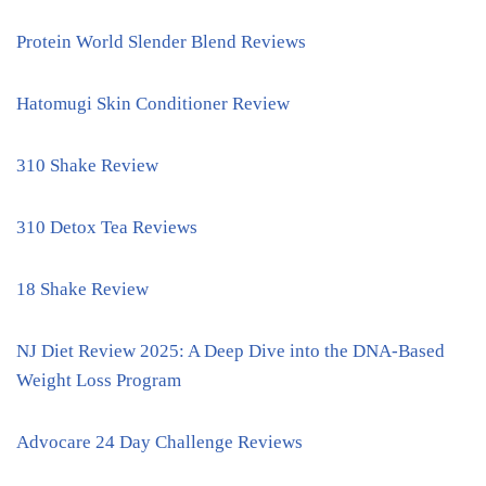
Protein World Slender Blend Reviews
Hatomugi Skin Conditioner Review
310 Shake Review
310 Detox Tea Reviews
18 Shake Review
NJ Diet Review 2025: A Deep Dive into the DNA-Based
Weight Loss Program
Advocare 24 Day Challenge Reviews