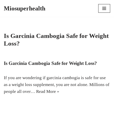
Miosuperhealth
Skip
to
content
Is Garcinia Cambogia Safe for Weight
Loss?
Is Garcinia Cambogia Safe for Weight Loss?
If you are wondering if garcinia cambogia is safe for use
as a weight loss supplement, you are not alone. Millions of
people all over…
Read More »