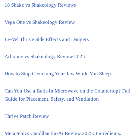
18 Shake vs Shakeology Reviews
Vega One vs Shakeology Review
Le-Vel Thrive Side Effects and Dangers
Arbonne vs Shakeology Review 2025
How to Stop Clenching Your Jaw While You Sleep
Can You Use a Built-In Microwave on the Countertop? Full
Guide for Placement, Safety, and Ventilation
Thrive Patch Review
Metagenics Candibactin-Ar Review 2025: Ingredients,