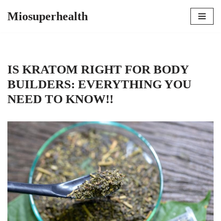
Miosuperhealth
Skip
to
content
IS KRATOM RIGHT FOR BODY
BUILDERS: EVERYTHING YOU
NEED TO KNOW!!