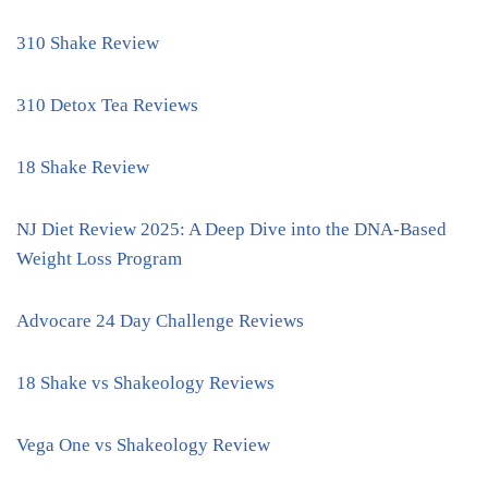
310 Shake Review
310 Detox Tea Reviews
18 Shake Review
NJ Diet Review 2025: A Deep Dive into the DNA-Based
Weight Loss Program
Advocare 24 Day Challenge Reviews
18 Shake vs Shakeology Reviews
Vega One vs Shakeology Review