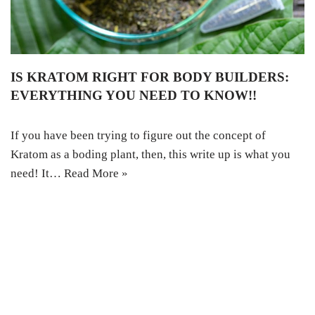
IS KRATOM RIGHT FOR BODY BUILDERS:
EVERYTHING YOU NEED TO KNOW!!
If you have been trying to figure out the concept of
Kratom as a boding plant, then, this write up is what you
need! It…
Read More »