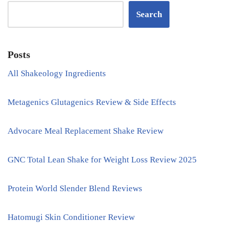
Search
Posts
All Shakeology Ingredients
Metagenics Glutagenics Review & Side Effects
Advocare Meal Replacement Shake Review
GNC Total Lean Shake for Weight Loss Review 2025
Protein World Slender Blend Reviews
Hatomugi Skin Conditioner Review