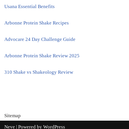
Usana Essential Benefits
Arbonne Protein Shake Recipes
Advocare 24 Day Challenge Guide
Arbonne Protein Shake Review 2025
310 Shake vs Shakeology Review
Sitemap
Neve
| Powered by
WordPress