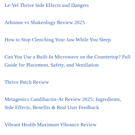
Le-Vel Thrive Side Effects and Dangers
Arbonne vs Shakeology Review 2025
How to Stop Clenching Your Jaw While You Sleep
Can You Use a Built-In Microwave on the Countertop? Full
Guide for Placement, Safety, and Ventilation
Thrive Patch Review
Metagenics Candibactin-Ar Review 2025: Ingredients,
Side Effects, Benefits & Real User Feedback
Vibrant Health Maximum Vibrance Review