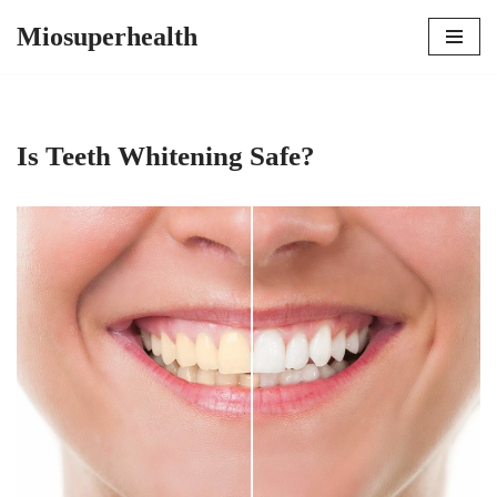
Miosuperhealth
Skip
to
content
Is Teeth Whitening Safe?