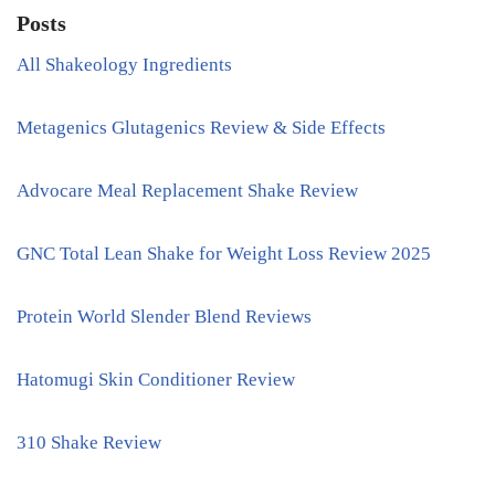
Posts
All Shakeology Ingredients
Metagenics Glutagenics Review & Side Effects
Advocare Meal Replacement Shake Review
GNC Total Lean Shake for Weight Loss Review 2025
Protein World Slender Blend Reviews
Hatomugi Skin Conditioner Review
310 Shake Review