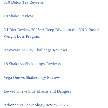
310 Detox Tea Reviews
18 Shake Review
NJ Diet Review 2025: A Deep Dive into the DNA-Based
Weight Loss Program
Advocare 24 Day Challenge Reviews
18 Shake vs Shakeology Reviews
Vega One vs Shakeology Review
Le-Vel Thrive Side Effects and Dangers
Arbonne vs Shakeology Review 2025