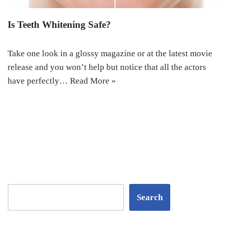
Is Teeth Whitening Safe?
Take one look in a glossy magazine or at the latest movie
release and you won’t help but notice that all the actors
have perfectly…
Read More »
Search