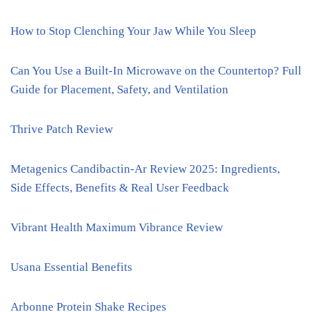
How to Stop Clenching Your Jaw While You Sleep
Can You Use a Built-In Microwave on the Countertop? Full
Guide for Placement, Safety, and Ventilation
Thrive Patch Review
Metagenics Candibactin-Ar Review 2025: Ingredients,
Side Effects, Benefits & Real User Feedback
Vibrant Health Maximum Vibrance Review
Usana Essential Benefits
Arbonne Protein Shake Recipes