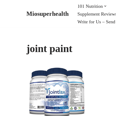
101 Nutrition
Miosuperhealth
Supplement Review
Skip
Write for Us – Send
to
content
joint paint