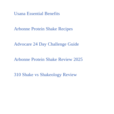
Usana Essential Benefits
Arbonne Protein Shake Recipes
Advocare 24 Day Challenge Guide
Arbonne Protein Shake Review 2025
310 Shake vs Shakeology Review