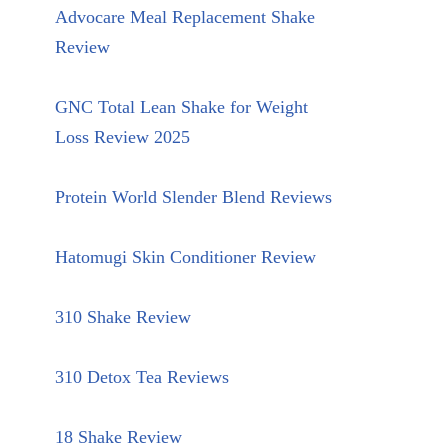
Advocare Meal Replacement Shake
Review
GNC Total Lean Shake for Weight
Loss Review 2025
Protein World Slender Blend Reviews
Hatomugi Skin Conditioner Review
310 Shake Review
310 Detox Tea Reviews
18 Shake Review