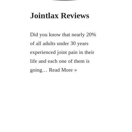
Jointlax Reviews
Did you know that nearly 20%
of all adults under 30 years
experienced joint pain in their
life and each one of them is
going…
Read More »