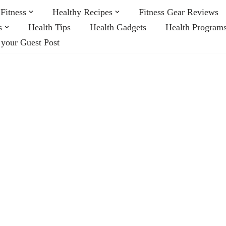
Fitness
Healthy Recipes
Fitness Gear Reviews
s
Health Tips
Health Gadgets
Health Program
 your Guest Post