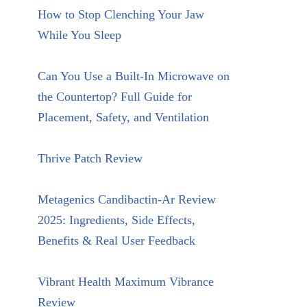
How to Stop Clenching Your Jaw
While You Sleep
Can You Use a Built-In Microwave on
the Countertop? Full Guide for
Placement, Safety, and Ventilation
Thrive Patch Review
Metagenics Candibactin-Ar Review
2025: Ingredients, Side Effects,
Benefits & Real User Feedback
Vibrant Health Maximum Vibrance
Review