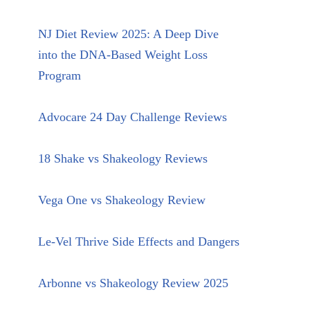
NJ Diet Review 2025: A Deep Dive
into the DNA-Based Weight Loss
Program
Advocare 24 Day Challenge Reviews
18 Shake vs Shakeology Reviews
Vega One vs Shakeology Review
Le-Vel Thrive Side Effects and Dangers
Arbonne vs Shakeology Review 2025