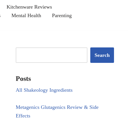
Kitchenware Reviews
s
Mental Health
Parenting
Search
Posts
All Shakeology Ingredients
Metagenics Glutagenics Review & Side
Effects