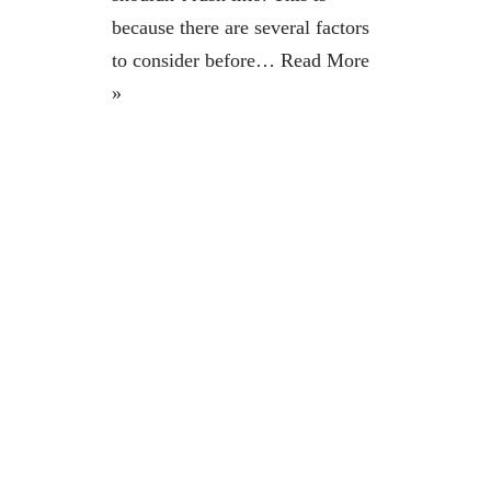
because there are several factors
to consider before…
Read More
»