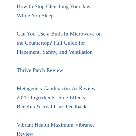
How to Stop Clenching Your Jaw
While You Sleep
Can You Use a Built-In Microwave on
the Countertop? Full Guide for
Placement, Safety, and Ventilation
Thrive Patch Review
Metagenics Candibactin-Ar Review
2025: Ingredients, Side Effects,
Benefits & Real User Feedback
Vibrant Health Maximum Vibrance
Review