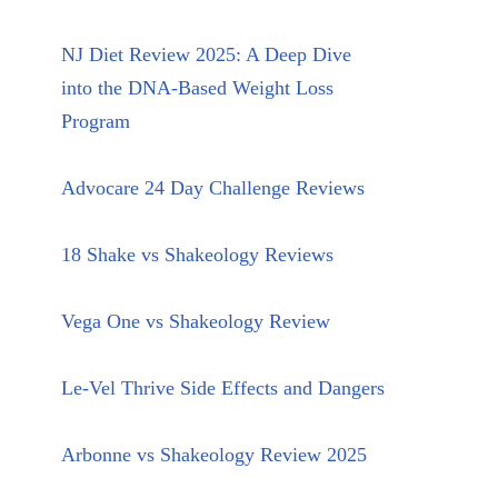
NJ Diet Review 2025: A Deep Dive
into the DNA-Based Weight Loss
Program
Advocare 24 Day Challenge Reviews
18 Shake vs Shakeology Reviews
Vega One vs Shakeology Review
Le-Vel Thrive Side Effects and Dangers
Arbonne vs Shakeology Review 2025