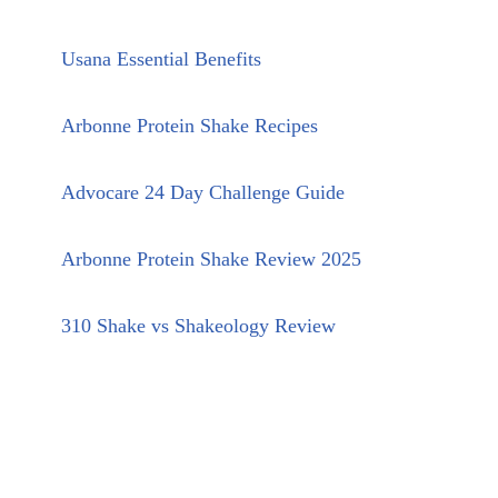
Usana Essential Benefits
Arbonne Protein Shake Recipes
Advocare 24 Day Challenge Guide
Arbonne Protein Shake Review 2025
310 Shake vs Shakeology Review