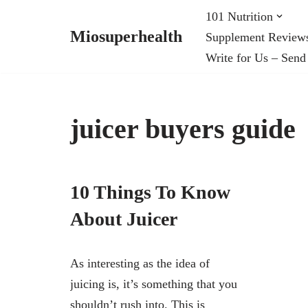
101 Nutrition
Miosuperhealth
Supplement Review
Skip
Write for Us – Send
to
content
juicer buyers guide
10 Things To Know
About Juicer
As interesting as the idea of
juicing is, it’s something that you
shouldn’t rush into. This is