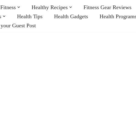
Fitness
Healthy Recipes
Fitness Gear Reviews
s
Health Tips
Health Gadgets
Health Program
 your Guest Post