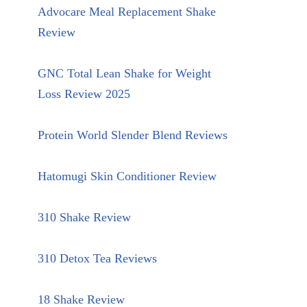
Advocare Meal Replacement Shake
Review
GNC Total Lean Shake for Weight
Loss Review 2025
Protein World Slender Blend Reviews
Hatomugi Skin Conditioner Review
310 Shake Review
310 Detox Tea Reviews
18 Shake Review