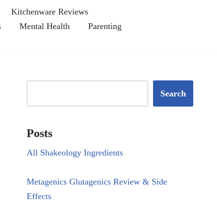
Kitchenware Reviews
s
Mental Health
Parenting
Search
Posts
All Shakeology Ingredients
Metagenics Glutagenics Review & Side
Effects