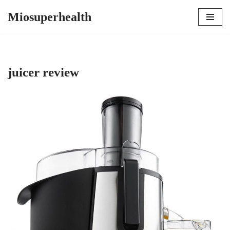
Miosuperhealth
Skip
to
content
juicer review