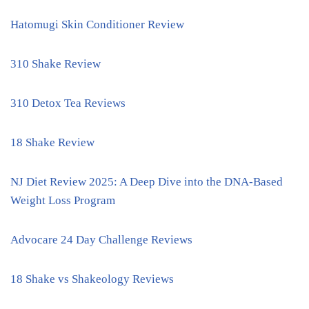
Hatomugi Skin Conditioner Review
310 Shake Review
310 Detox Tea Reviews
18 Shake Review
NJ Diet Review 2025: A Deep Dive into the DNA-Based
Weight Loss Program
Advocare 24 Day Challenge Reviews
18 Shake vs Shakeology Reviews