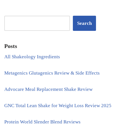
Search
Posts
All Shakeology Ingredients
Metagenics Glutagenics Review & Side Effects
Advocare Meal Replacement Shake Review
GNC Total Lean Shake for Weight Loss Review 2025
Protein World Slender Blend Reviews