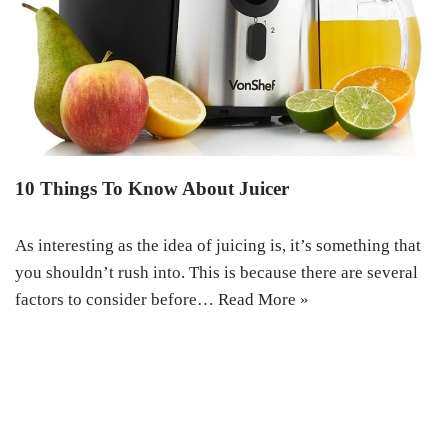
10 Things To Know About Juicer
As interesting as the idea of juicing is, it’s something that
you shouldn’t rush into. This is because there are several
factors to consider before…
Read More »