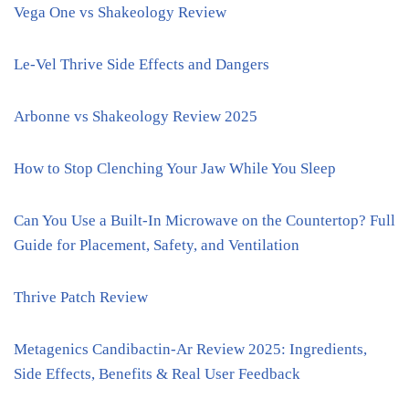
Vega One vs Shakeology Review
Le-Vel Thrive Side Effects and Dangers
Arbonne vs Shakeology Review 2025
How to Stop Clenching Your Jaw While You Sleep
Can You Use a Built-In Microwave on the Countertop? Full
Guide for Placement, Safety, and Ventilation
Thrive Patch Review
Metagenics Candibactin-Ar Review 2025: Ingredients,
Side Effects, Benefits & Real User Feedback