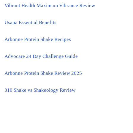
Vibrant Health Maximum Vibrance Review
Usana Essential Benefits
Arbonne Protein Shake Recipes
Advocare 24 Day Challenge Guide
Arbonne Protein Shake Review 2025
310 Shake vs Shakeology Review