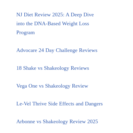
NJ Diet Review 2025: A Deep Dive
into the DNA-Based Weight Loss
Program
Advocare 24 Day Challenge Reviews
18 Shake vs Shakeology Reviews
Vega One vs Shakeology Review
Le-Vel Thrive Side Effects and Dangers
Arbonne vs Shakeology Review 2025