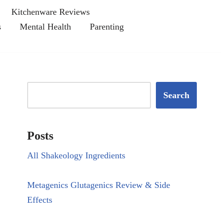
Kitchenware Reviews
s
Mental Health
Parenting
Search
Posts
All Shakeology Ingredients
Metagenics Glutagenics Review & Side
Effects