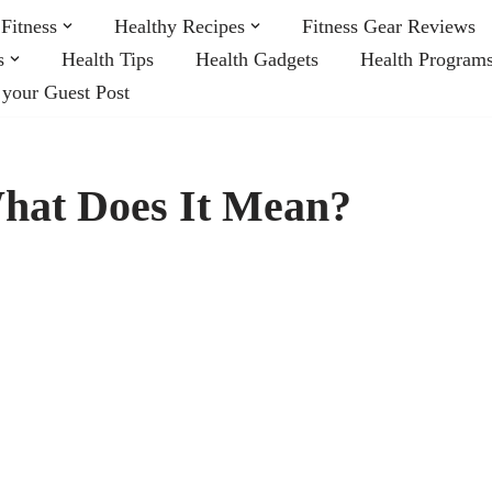
Fitness
Healthy Recipes
Fitness Gear Reviews
s
Health Tips
Health Gadgets
Health Program
 your Guest Post
What Does It Mean?