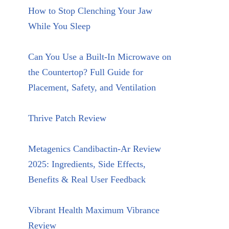
How to Stop Clenching Your Jaw
While You Sleep
Can You Use a Built-In Microwave on
the Countertop? Full Guide for
Placement, Safety, and Ventilation
Thrive Patch Review
Metagenics Candibactin-Ar Review
2025: Ingredients, Side Effects,
Benefits & Real User Feedback
Vibrant Health Maximum Vibrance
Review