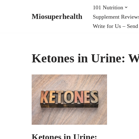
101 Nutrition
Miosuperhealth
Supplement Review
Skip
Write for Us – Send
to
content
Ketones in Urine: 
Ketones in Urine: