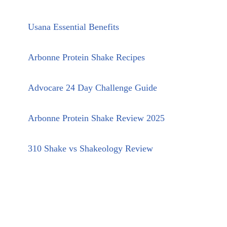
Usana Essential Benefits
Arbonne Protein Shake Recipes
Advocare 24 Day Challenge Guide
Arbonne Protein Shake Review 2025
310 Shake vs Shakeology Review