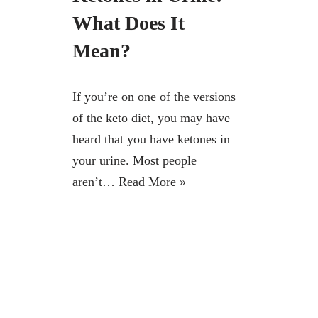
What Does It
Mean?
If you’re on one of the versions
of the keto diet, you may have
heard that you have ketones in
your urine. Most people
aren’t…
Read More »