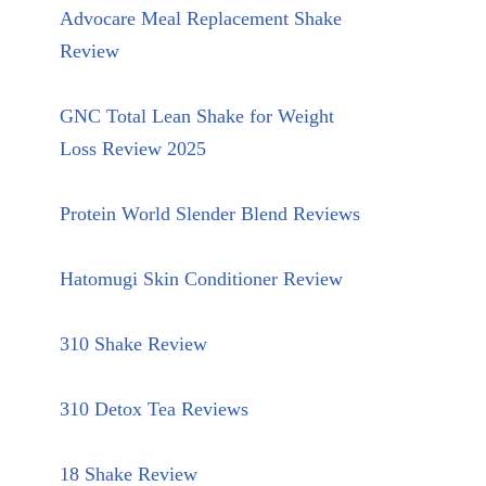
Advocare Meal Replacement Shake
Review
GNC Total Lean Shake for Weight
Loss Review 2025
Protein World Slender Blend Reviews
Hatomugi Skin Conditioner Review
310 Shake Review
310 Detox Tea Reviews
18 Shake Review