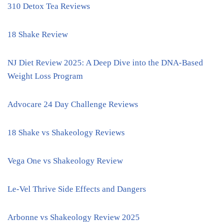
310 Detox Tea Reviews
18 Shake Review
NJ Diet Review 2025: A Deep Dive into the DNA-Based
Weight Loss Program
Advocare 24 Day Challenge Reviews
18 Shake vs Shakeology Reviews
Vega One vs Shakeology Review
Le-Vel Thrive Side Effects and Dangers
Arbonne vs Shakeology Review 2025