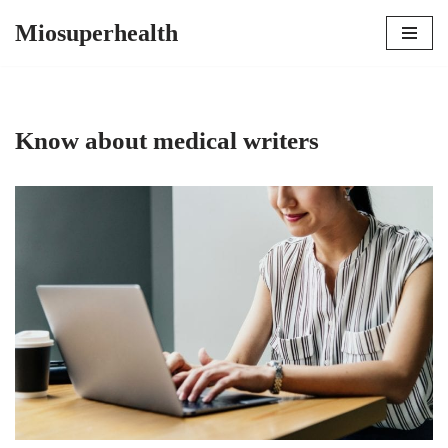
Miosuperhealth
Skip
to
content
Know about medical writers