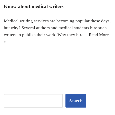
Know about medical writers
Medical writing services are becoming popular these days,
but why? Several authors and medical students hire such
writers to publish their work. Why they hire…
Read More
»
Search