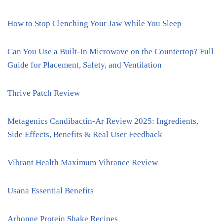
How to Stop Clenching Your Jaw While You Sleep
Can You Use a Built-In Microwave on the Countertop? Full
Guide for Placement, Safety, and Ventilation
Thrive Patch Review
Metagenics Candibactin-Ar Review 2025: Ingredients,
Side Effects, Benefits & Real User Feedback
Vibrant Health Maximum Vibrance Review
Usana Essential Benefits
Arbonne Protein Shake Recipes