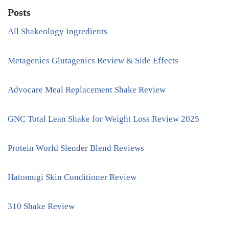
Posts
All Shakeology Ingredients
Metagenics Glutagenics Review & Side Effects
Advocare Meal Replacement Shake Review
GNC Total Lean Shake for Weight Loss Review 2025
Protein World Slender Blend Reviews
Hatomugi Skin Conditioner Review
310 Shake Review