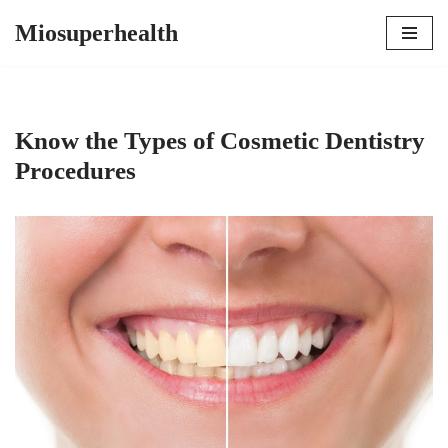
Miosuperhealth
Skip
to
content
Know the Types of Cosmetic Dentistry
Procedures