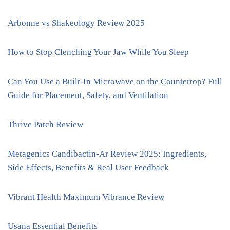
Arbonne vs Shakeology Review 2025
How to Stop Clenching Your Jaw While You Sleep
Can You Use a Built-In Microwave on the Countertop? Full
Guide for Placement, Safety, and Ventilation
Thrive Patch Review
Metagenics Candibactin-Ar Review 2025: Ingredients,
Side Effects, Benefits & Real User Feedback
Vibrant Health Maximum Vibrance Review
Usana Essential Benefits