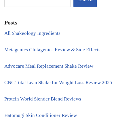
Posts
All Shakeology Ingredients
Metagenics Glutagenics Review & Side Effects
Advocare Meal Replacement Shake Review
GNC Total Lean Shake for Weight Loss Review 2025
Protein World Slender Blend Reviews
Hatomugi Skin Conditioner Review