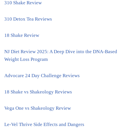
310 Shake Review
310 Detox Tea Reviews
18 Shake Review
NJ Diet Review 2025: A Deep Dive into the DNA-Based
Weight Loss Program
Advocare 24 Day Challenge Reviews
18 Shake vs Shakeology Reviews
Vega One vs Shakeology Review
Le-Vel Thrive Side Effects and Dangers