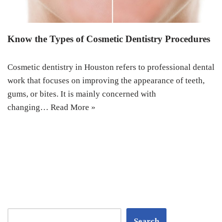
Know the Types of Cosmetic Dentistry Procedures
Cosmetic dentistry in Houston refers to professional dental
work that focuses on improving the appearance of teeth,
gums, or bites. It is mainly concerned with
changing…
Read More »
Search