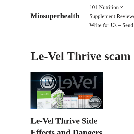
101 Nutrition
Miosuperhealth
Supplement Review
Skip
Write for Us – Send
to
content
Le-Vel Thrive scam
Le-Vel Thrive Side
Effects and Dangers