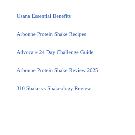
Usana Essential Benefits
Arbonne Protein Shake Recipes
Advocare 24 Day Challenge Guide
Arbonne Protein Shake Review 2025
310 Shake vs Shakeology Review