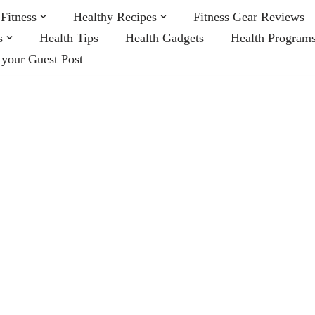
Fitness
Healthy Recipes
Fitness Gear Reviews
s
Health Tips
Health Gadgets
Health Program
 your Guest Post