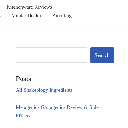
Kitchenware Reviews
s
Mental Health
Parenting
Search
Posts
All Shakeology Ingredients
Metagenics Glutagenics Review & Side
Effects