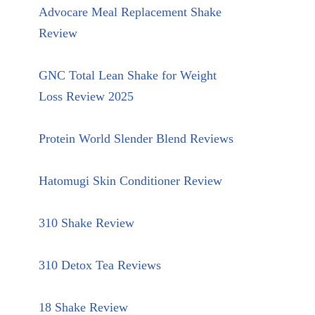
Advocare Meal Replacement Shake
Review
GNC Total Lean Shake for Weight
Loss Review 2025
Protein World Slender Blend Reviews
Hatomugi Skin Conditioner Review
310 Shake Review
310 Detox Tea Reviews
18 Shake Review