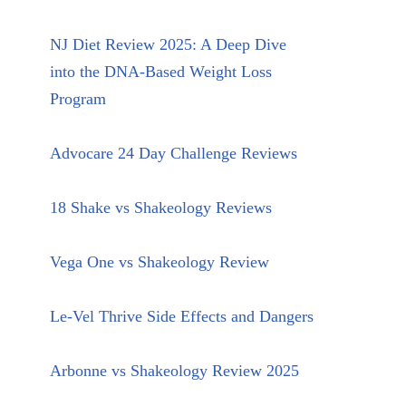
NJ Diet Review 2025: A Deep Dive
into the DNA-Based Weight Loss
Program
Advocare 24 Day Challenge Reviews
18 Shake vs Shakeology Reviews
Vega One vs Shakeology Review
Le-Vel Thrive Side Effects and Dangers
Arbonne vs Shakeology Review 2025