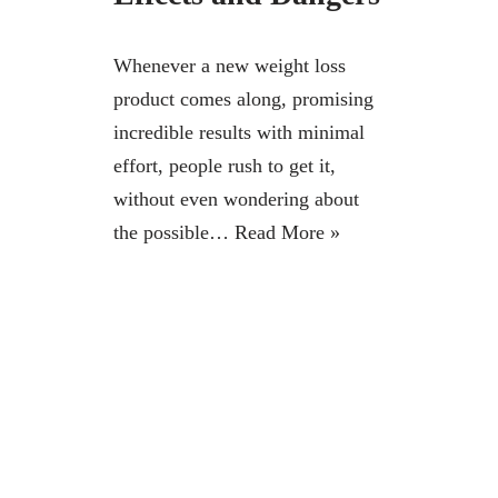
Whenever a new weight loss
product comes along, promising
incredible results with minimal
effort, people rush to get it,
without even wondering about
the possible…
Read More »