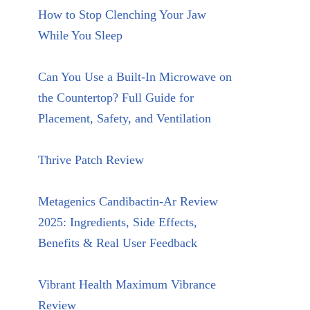
How to Stop Clenching Your Jaw
While You Sleep
Can You Use a Built-In Microwave on
the Countertop? Full Guide for
Placement, Safety, and Ventilation
Thrive Patch Review
Metagenics Candibactin-Ar Review
2025: Ingredients, Side Effects,
Benefits & Real User Feedback
Vibrant Health Maximum Vibrance
Review