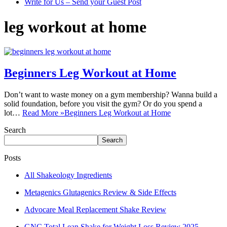
Write for Us – Send your Guest Post
leg workout at home
Beginners Leg Workout at Home
Don’t want to waste money on a gym membership? Wanna build a
solid foundation, before you visit the gym? Or do you spend a
lot…
Read More »
Beginners Leg Workout at Home
Search
Search
Posts
All Shakeology Ingredients
Metagenics Glutagenics Review & Side Effects
Advocare Meal Replacement Shake Review
GNC Total Lean Shake for Weight Loss Review 2025