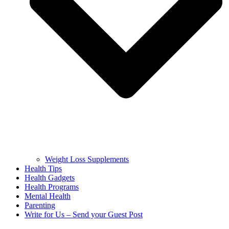
Weight Loss Supplements
Health Tips
Health Gadgets
Health Programs
Mental Health
Parenting
Write for Us – Send your Guest Post