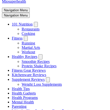
Miosuperhealth
Navigation Menu
Navigation Menu
101 Nutrition
Restaurants
Cooking
Fitness
Running
Martial Arts
Workout
Healthy Recipes
Smoothie Recipes
Protein Shake Recipes
Fitness Gear Reviews
Kitchenware Reviews
Supplement Reviews
Weight Loss Supplements
Health Tips
Health Gadgets
Health Programs
Mental Health
Parenting