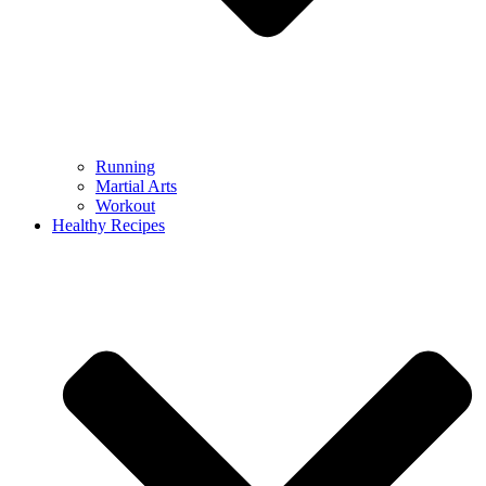
Running
Martial Arts
Workout
Healthy Recipes