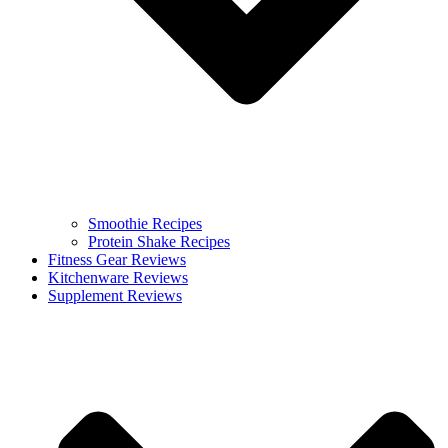
Smoothie Recipes
Protein Shake Recipes
Fitness Gear Reviews
Kitchenware Reviews
Supplement Reviews