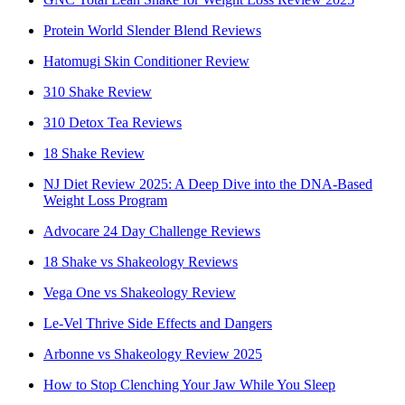
Protein World Slender Blend Reviews
Hatomugi Skin Conditioner Review
310 Shake Review
310 Detox Tea Reviews
18 Shake Review
NJ Diet Review 2025: A Deep Dive into the DNA-Based
Weight Loss Program
Advocare 24 Day Challenge Reviews
18 Shake vs Shakeology Reviews
Vega One vs Shakeology Review
Le-Vel Thrive Side Effects and Dangers
Arbonne vs Shakeology Review 2025
How to Stop Clenching Your Jaw While You Sleep