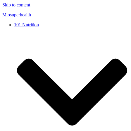
Skip to content
Miosuperhealth
101 Nutrition