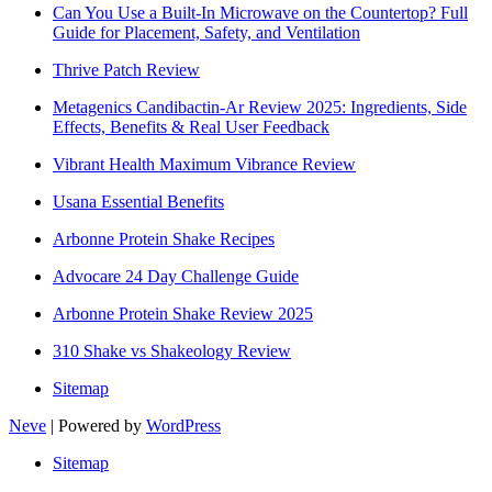
Can You Use a Built-In Microwave on the Countertop? Full
Guide for Placement, Safety, and Ventilation
Thrive Patch Review
Metagenics Candibactin-Ar Review 2025: Ingredients, Side
Effects, Benefits & Real User Feedback
Vibrant Health Maximum Vibrance Review
Usana Essential Benefits
Arbonne Protein Shake Recipes
Advocare 24 Day Challenge Guide
Arbonne Protein Shake Review 2025
310 Shake vs Shakeology Review
Sitemap
Neve
| Powered by
WordPress
Sitemap