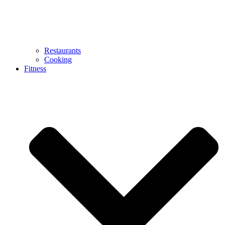
Restaurants
Cooking
Fitness