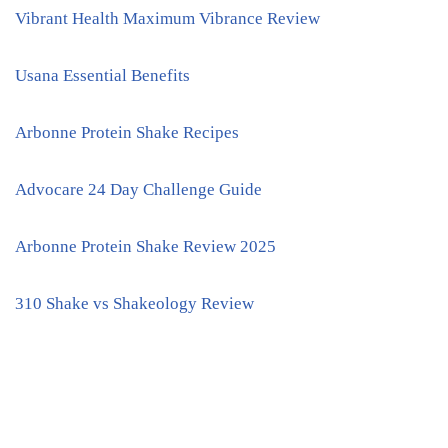
Vibrant Health Maximum Vibrance Review
Usana Essential Benefits
Arbonne Protein Shake Recipes
Advocare 24 Day Challenge Guide
Arbonne Protein Shake Review 2025
310 Shake vs Shakeology Review