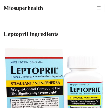
Miosuperhealth
Skip
to
content
Leptopril ingredients