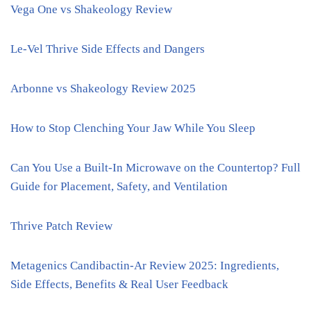
Vega One vs Shakeology Review
Le-Vel Thrive Side Effects and Dangers
Arbonne vs Shakeology Review 2025
How to Stop Clenching Your Jaw While You Sleep
Can You Use a Built-In Microwave on the Countertop? Full
Guide for Placement, Safety, and Ventilation
Thrive Patch Review
Metagenics Candibactin-Ar Review 2025: Ingredients,
Side Effects, Benefits & Real User Feedback