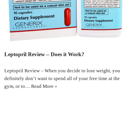
Leptopril Review – Does it Work?
Leptopril Review – When you decide to lose weight, you
definitely don’t want to spend all of your free time at the
gym, or to…
Read More »