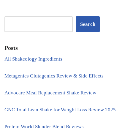
Search
Posts
All Shakeology Ingredients
Metagenics Glutagenics Review & Side Effects
Advocare Meal Replacement Shake Review
GNC Total Lean Shake for Weight Loss Review 2025
Protein World Slender Blend Reviews