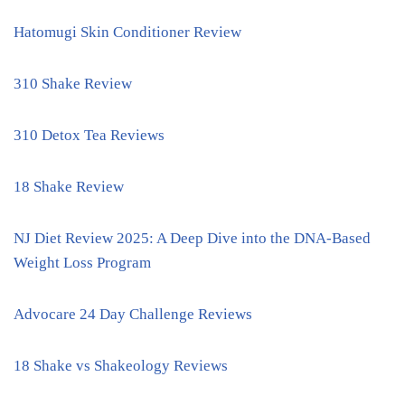
Hatomugi Skin Conditioner Review
310 Shake Review
310 Detox Tea Reviews
18 Shake Review
NJ Diet Review 2025: A Deep Dive into the DNA-Based
Weight Loss Program
Advocare 24 Day Challenge Reviews
18 Shake vs Shakeology Reviews