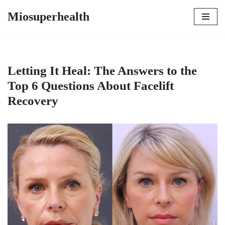
Miosuperhealth
Skip
to
content
Letting It Heal: The Answers to the
Top 6 Questions About Facelift
Recovery