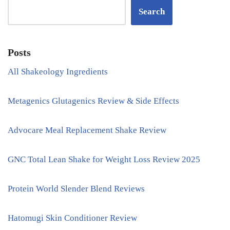
Search
Posts
All Shakeology Ingredients
Metagenics Glutagenics Review & Side Effects
Advocare Meal Replacement Shake Review
GNC Total Lean Shake for Weight Loss Review 2025
Protein World Slender Blend Reviews
Hatomugi Skin Conditioner Review