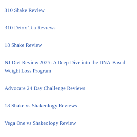
310 Shake Review
310 Detox Tea Reviews
18 Shake Review
NJ Diet Review 2025: A Deep Dive into the DNA-Based
Weight Loss Program
Advocare 24 Day Challenge Reviews
18 Shake vs Shakeology Reviews
Vega One vs Shakeology Review