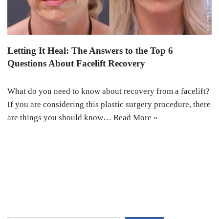
Letting It Heal: The Answers to the Top 6
Questions About Facelift Recovery
What do you need to know about recovery from a facelift?
If you are considering this plastic surgery procedure, there
are things you should know…
Read More »