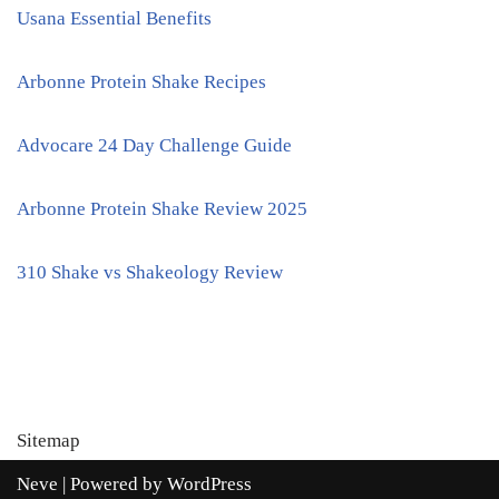
Usana Essential Benefits
Arbonne Protein Shake Recipes
Advocare 24 Day Challenge Guide
Arbonne Protein Shake Review 2025
310 Shake vs Shakeology Review
Sitemap
Neve
| Powered by
WordPress