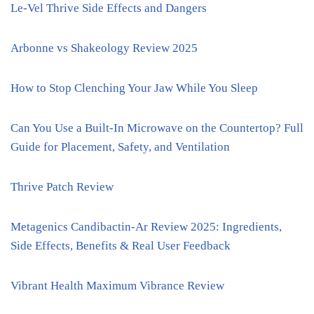
Le-Vel Thrive Side Effects and Dangers
Arbonne vs Shakeology Review 2025
How to Stop Clenching Your Jaw While You Sleep
Can You Use a Built-In Microwave on the Countertop? Full
Guide for Placement, Safety, and Ventilation
Thrive Patch Review
Metagenics Candibactin-Ar Review 2025: Ingredients,
Side Effects, Benefits & Real User Feedback
Vibrant Health Maximum Vibrance Review