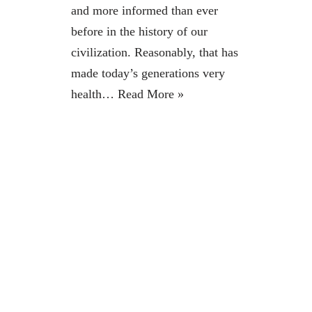
and more informed than ever
before in the history of our
civilization. Reasonably, that has
made today’s generations very
health…
Read More »