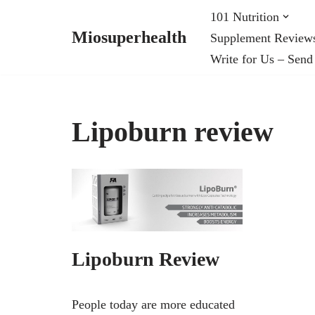
101 Nutrition
Miosuperhealth
Supplement Review
Skip
Write for Us – Send
to
content
Lipoburn review
Lipoburn Review
People today are more educated