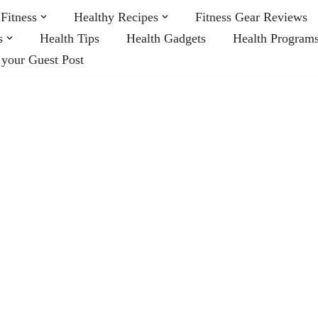
Fitness
Healthy Recipes
Fitness Gear Reviews
s
Health Tips
Health Gadgets
Health Program
 your Guest Post