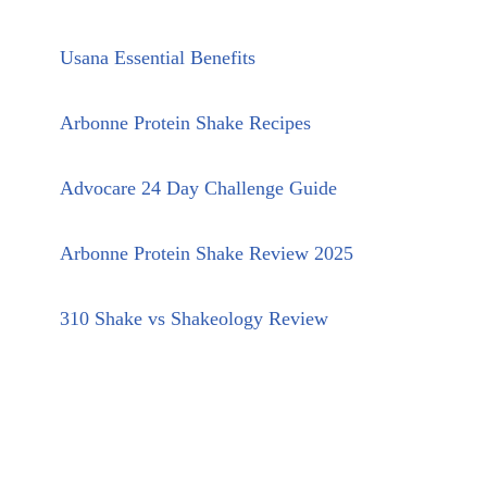
Usana Essential Benefits
Arbonne Protein Shake Recipes
Advocare 24 Day Challenge Guide
Arbonne Protein Shake Review 2025
310 Shake vs Shakeology Review