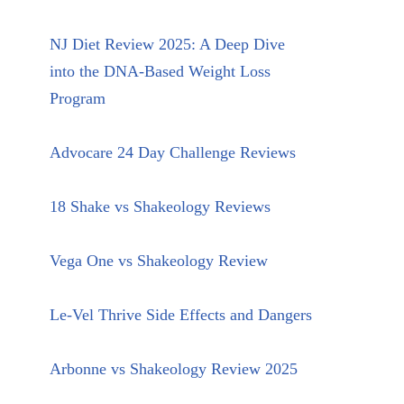
NJ Diet Review 2025: A Deep Dive
into the DNA-Based Weight Loss
Program
Advocare 24 Day Challenge Reviews
18 Shake vs Shakeology Reviews
Vega One vs Shakeology Review
Le-Vel Thrive Side Effects and Dangers
Arbonne vs Shakeology Review 2025