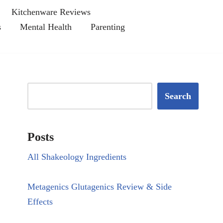
Kitchenware Reviews
s
Mental Health
Parenting
Search
Posts
All Shakeology Ingredients
Metagenics Glutagenics Review & Side
Effects