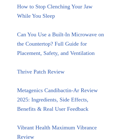
How to Stop Clenching Your Jaw
While You Sleep
Can You Use a Built-In Microwave on
the Countertop? Full Guide for
Placement, Safety, and Ventilation
Thrive Patch Review
Metagenics Candibactin-Ar Review
2025: Ingredients, Side Effects,
Benefits & Real User Feedback
Vibrant Health Maximum Vibrance
Review