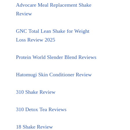
Advocare Meal Replacement Shake
Review
GNC Total Lean Shake for Weight
Loss Review 2025
Protein World Slender Blend Reviews
Hatomugi Skin Conditioner Review
310 Shake Review
310 Detox Tea Reviews
18 Shake Review