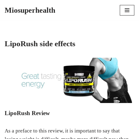
Miosuperhealth
Skip
to
content
LipoRush side effects
LipoRush Review
As a preface to this review, it is important to say that