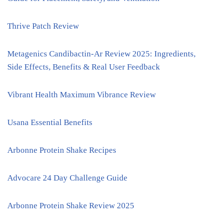
Thrive Patch Review
Metagenics Candibactin-Ar Review 2025: Ingredients,
Side Effects, Benefits & Real User Feedback
Vibrant Health Maximum Vibrance Review
Usana Essential Benefits
Arbonne Protein Shake Recipes
Advocare 24 Day Challenge Guide
Arbonne Protein Shake Review 2025