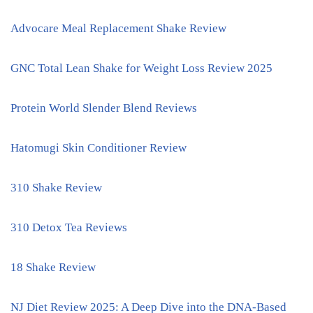
Advocare Meal Replacement Shake Review
GNC Total Lean Shake for Weight Loss Review 2025
Protein World Slender Blend Reviews
Hatomugi Skin Conditioner Review
310 Shake Review
310 Detox Tea Reviews
18 Shake Review
NJ Diet Review 2025: A Deep Dive into the DNA-Based