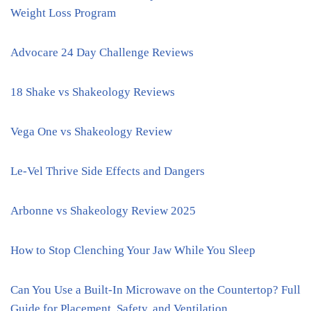
Weight Loss Program
Advocare 24 Day Challenge Reviews
18 Shake vs Shakeology Reviews
Vega One vs Shakeology Review
Le-Vel Thrive Side Effects and Dangers
Arbonne vs Shakeology Review 2025
How to Stop Clenching Your Jaw While You Sleep
Can You Use a Built-In Microwave on the Countertop? Full
Guide for Placement, Safety, and Ventilation