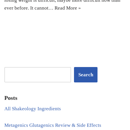
losing weight is difficult, maybe more difficult now than
ever before. It cannot…
Read More »
Search
Posts
All Shakeology Ingredients
Metagenics Glutagenics Review & Side Effects