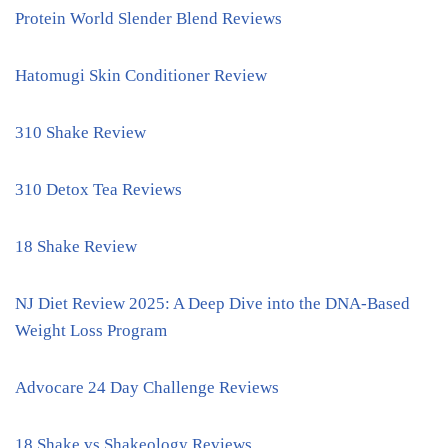
Protein World Slender Blend Reviews
Hatomugi Skin Conditioner Review
310 Shake Review
310 Detox Tea Reviews
18 Shake Review
NJ Diet Review 2025: A Deep Dive into the DNA-Based
Weight Loss Program
Advocare 24 Day Challenge Reviews
18 Shake vs Shakeology Reviews