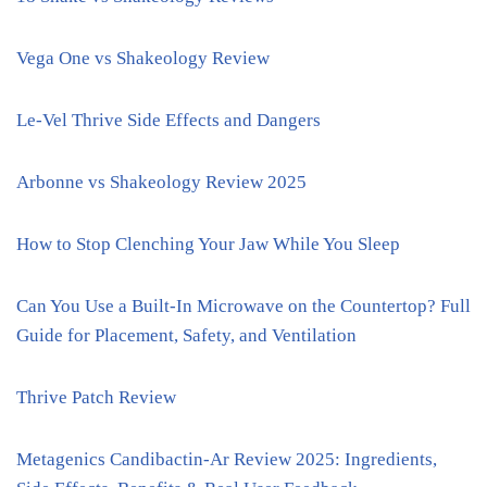
Vega One vs Shakeology Review
Le-Vel Thrive Side Effects and Dangers
Arbonne vs Shakeology Review 2025
How to Stop Clenching Your Jaw While You Sleep
Can You Use a Built-In Microwave on the Countertop? Full
Guide for Placement, Safety, and Ventilation
Thrive Patch Review
Metagenics Candibactin-Ar Review 2025: Ingredients,