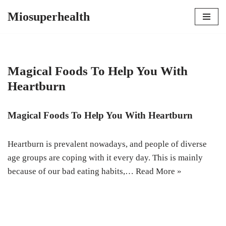
Miosuperhealth
Skip
to
content
Magical Foods To Help You With
Heartburn
Magical Foods To Help You With Heartburn
Heartburn is prevalent nowadays, and people of diverse
age groups are coping with it every day. This is mainly
because of our bad eating habits,…
Read More »