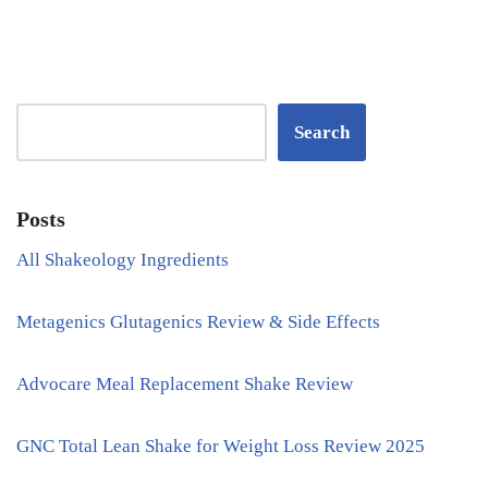
Search
Posts
All Shakeology Ingredients
Metagenics Glutagenics Review & Side Effects
Advocare Meal Replacement Shake Review
GNC Total Lean Shake for Weight Loss Review 2025