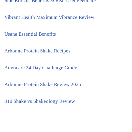
Side Effects, Benefits & Real User Feedback
Vibrant Health Maximum Vibrance Review
Usana Essential Benefits
Arbonne Protein Shake Recipes
Advocare 24 Day Challenge Guide
Arbonne Protein Shake Review 2025
310 Shake vs Shakeology Review