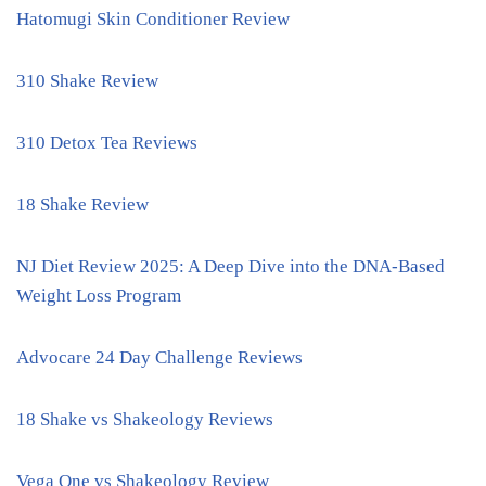
Hatomugi Skin Conditioner Review
310 Shake Review
310 Detox Tea Reviews
18 Shake Review
NJ Diet Review 2025: A Deep Dive into the DNA-Based
Weight Loss Program
Advocare 24 Day Challenge Reviews
18 Shake vs Shakeology Reviews
Vega One vs Shakeology Review