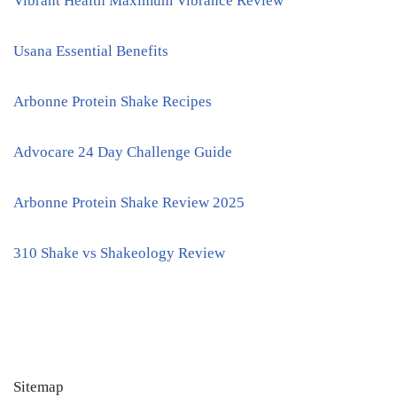
Vibrant Health Maximum Vibrance Review
Usana Essential Benefits
Arbonne Protein Shake Recipes
Advocare 24 Day Challenge Guide
Arbonne Protein Shake Review 2025
310 Shake vs Shakeology Review
Sitemap