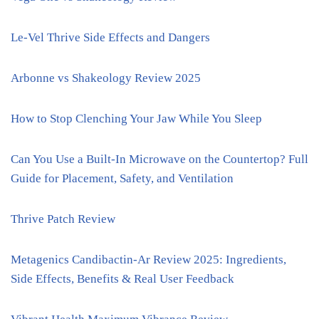
Le-Vel Thrive Side Effects and Dangers
Arbonne vs Shakeology Review 2025
How to Stop Clenching Your Jaw While You Sleep
Can You Use a Built-In Microwave on the Countertop? Full
Guide for Placement, Safety, and Ventilation
Thrive Patch Review
Metagenics Candibactin-Ar Review 2025: Ingredients,
Side Effects, Benefits & Real User Feedback