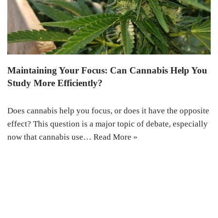
Maintaining Your Focus: Can Cannabis Help You
Study More Efficiently?
Does cannabis help you focus, or does it have the opposite
effect? This question is a major topic of debate, especially
now that cannabis use…
Read More »