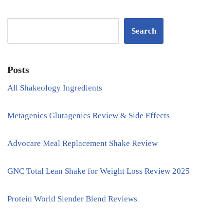
Search
Posts
All Shakeology Ingredients
Metagenics Glutagenics Review & Side Effects
Advocare Meal Replacement Shake Review
GNC Total Lean Shake for Weight Loss Review 2025
Protein World Slender Blend Reviews