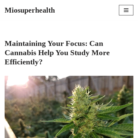
Miosuperhealth
Skip
to
content
Maintaining Your Focus: Can
Cannabis Help You Study More
Efficiently?